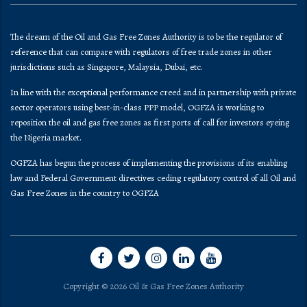
The dream of the Oil and Gas Free Zones Authority is to be the regulator of
reference that can compare with regulators of free trade zones in other
jurisdictions such as Singapore, Malaysia, Dubai, etc.
In line with the exceptional performance creed and in partnership with private
sector operators using best-in-class PPP model, OGFZA is working to
reposition the oil and gas free zones as first ports of call for investors eyeing
the Nigeria market.
OGFZA​ has begun the process of implementing the provisions of its enabling
law and Federal Government directives ceding regulatory control of all Oil and
Gas Free Zones in the country to OGFZA
Copyright © 2026 Oil & Gas Free Zones Authority