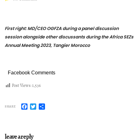
First right: MD/CEO OGFZA during a panel discussion
session alongside other discussants during the Africa SEZs
Annual Meeting 2023, Tangier Morocco
Facebook Comments
Post Views:
1,536
Facebook
Twitter
Share
SHARE
leave a reply