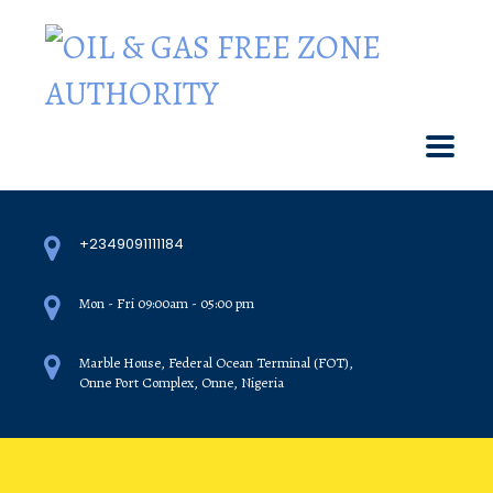
+2349091111184
Mon - Fri 09:00am - 05:00 pm
Marble House, Federal Ocean Terminal (FOT),
Onne Port Complex, Onne, Nigeria