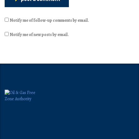
Notify me of follow-up comments by email.
Notify me of new posts by email.