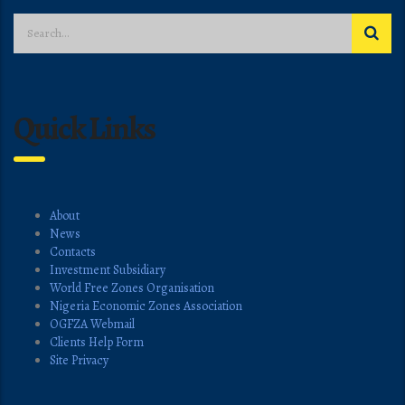
Quick Links
About
News
Contacts
Investment Subsidiary
World Free Zones Organisation
Nigeria Economic Zones Association
OGFZA Webmail
Clients Help Form
Site Privacy