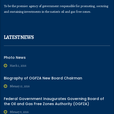
To be the premier agency of government responsible for promoting, securing
and sustaining investments in the nation’s oil and gas free zones.
LATEST NEWS
Photo News
March 2, 2026
Biography of OGFZA New Board Chairman
February 13, 2026
Federal Government Inaugurates Governing Board of
the Oil and Gas Free Zones Authority (OGFZA)
February 9, 2026