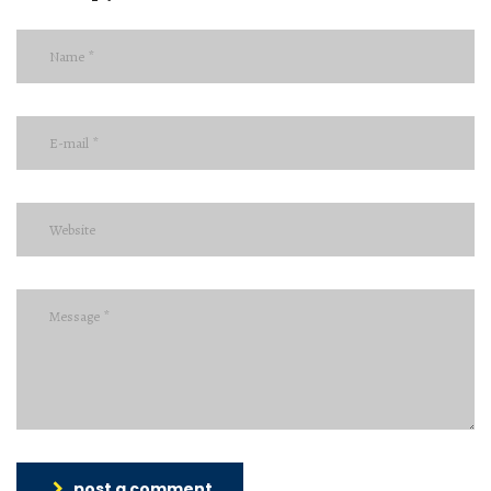
post a comment