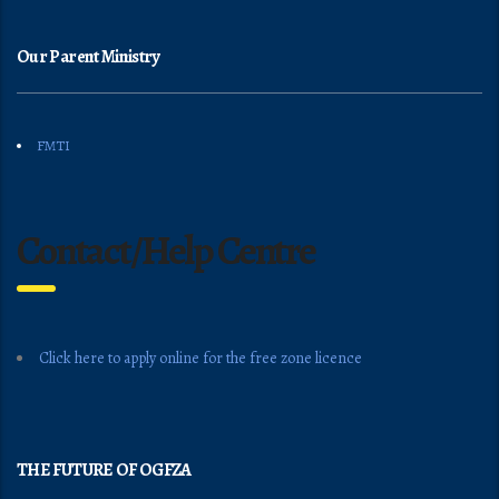
Our Parent Ministry
FMTI
Contact/Help Centre
Click here to apply online for the free zone licence
THE FUTURE OF OGFZA