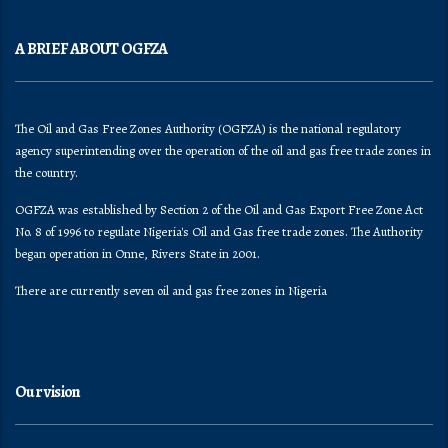
A BRIEF ABOUT OGFZA
The Oil and Gas Free Zones Authority (OGFZA) is the national regulatory
agency superintending over the operation of the oil and gas free trade zones in
the country.
OGFZA was established by Section 2 of the Oil and Gas Export Free Zone Act
No. 8 of 1996 to regulate Nigeria's Oil and Gas free trade zones. The Authority
began operation in Onne, Rivers State in 2001.
There are currently seven oil and gas free zones in Nigeria
Our vision