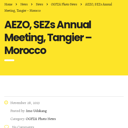
Home
News
News
OGFZA Photo News
AEZO, SEZs Annual
Meeting, Tangier – Morocco
AEZO, SEZs Annual
Meeting, Tangier –
Morocco
November 28, 2023
Posted by:
Imo Udokang
Category:
OGFZA Photo News
No Comments