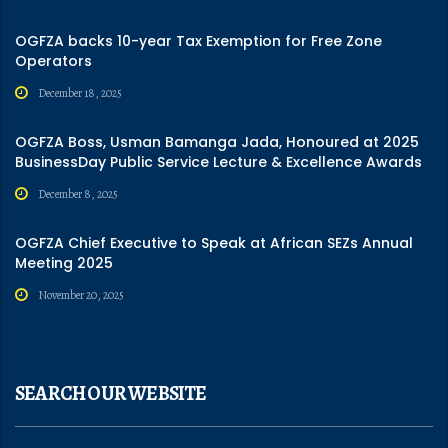
OGFZA backs 10-year Tax Exemption for Free Zone
Operators
December 18, 2025
OGFZA Boss, Usman Bamanga Jada, Honoured at 2025
BusinessDay Public Service Lecture & Excellence Awards
December 8, 2025
OGFZA Chief Executive to Speak at African SEZs Annual
Meeting 2025
November 20, 2025
SEARCH OUR WEBSITE