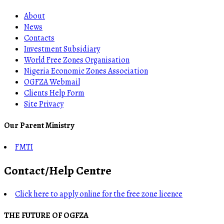
About
News
Contacts
Investment Subsidiary
World Free Zones Organisation
Nigeria Economic Zones Association
OGFZA Webmail
Clients Help Form
Site Privacy
Our Parent Ministry
FMTI
Contact/Help Centre
Click here to apply online for the free zone licence
THE FUTURE OF OGFZA