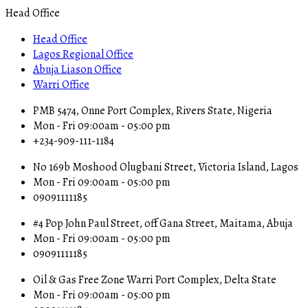
Head Office
Head Office
Lagos Regional Office
Abuja Liason Office
Warri Office
PMB 5474, Onne Port Complex, Rivers State, Nigeria
Mon - Fri 09:00am - 05:00 pm
+234-909-111-1184
No 169b Moshood Olugbani Street, Victoria Island, Lagos
Mon - Fri 09:00am - 05:00 pm
09091111185
#4 Pop John Paul Street, off Gana Street, Maitama, Abuja
Mon - Fri 09:00am - 05:00 pm
09091111185
Oil & Gas Free Zone Warri Port Complex, Delta State
Mon - Fri 09:00am - 05:00 pm