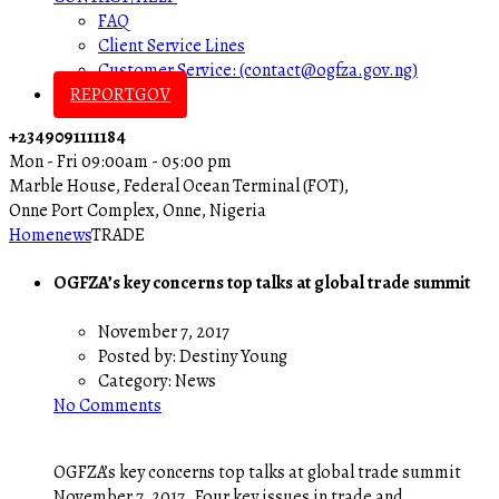
FAQ
Client Service Lines
Customer Service: (contact@ogfza.gov.ng)
REPORTGOV
+2349091111184
Mon - Fri 09:00am - 05:00 pm
Marble House, Federal Ocean Terminal (FOT),
Onne Port Complex, Onne, Nigeria
Home
news
TRADE
OGFZA’s key concerns top talks at global trade summit
November 7, 2017
Posted by:
Destiny Young
Category:
News
No Comments
OGFZA’s key concerns top talks at global trade summit
November 7, 2017 Four key issues in trade and