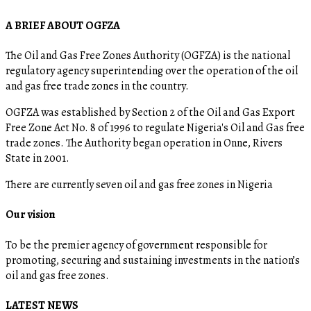
A BRIEF ABOUT OGFZA
The Oil and Gas Free Zones Authority (OGFZA) is the national
regulatory agency superintending over the operation of the oil
and gas free trade zones in the country.
OGFZA was established by Section 2 of the Oil and Gas Export
Free Zone Act No. 8 of 1996 to regulate Nigeria's Oil and Gas free
trade zones. The Authority began operation in Onne, Rivers
State in 2001.
There are currently seven oil and gas free zones in Nigeria
Our vision
To be the premier agency of government responsible for
promoting, securing and sustaining investments in the nation’s
oil and gas free zones.
LATEST NEWS