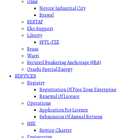
Onne
Notore Industrial City
Brawal
BESTAF
Eko Support
Liberty
SPFL-FZE
Brass
Warri
Secured Bunkering Anchorage (SBA)
Orashi Special Energy
SERVICES
Registry
Registration Of Free Zone Enterprise
Renewal Of Licence
Operations
Application For Licence
Submission Of Annual Returns
HSE
Service Charter
Engineering