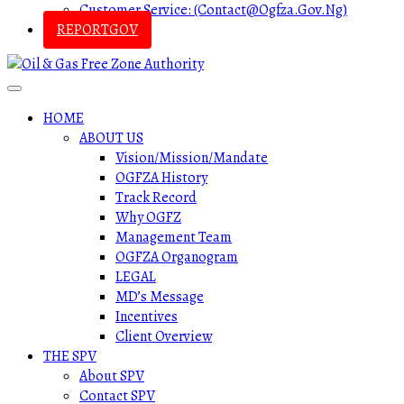
Customer Service: (contact@ogfza.gov.ng)
REPORTGOV
HOME
ABOUT US
Vision/Mission/Mandate
OGFZA History
Track Record
Why OGFZ
Management Team
OGFZA Organogram
LEGAL
MD’s Message
Incentives
Client Overview
THE SPV
About SPV
Contact SPV