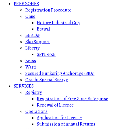
FREE ZONES
Registration Procedure
Onne
Notore Industrial City
Brawal
BESTAF
Eko Support
Liberty
SPFL-FZE
Brass
Warri
Secured Bunkering Anchorage (SBA)
Orashi Special Energy
SERVICES
Registry
Registration of Free Zone Enterprise
Renewal of Licence
Operations
Application for Licence
Submission of Annual Returns