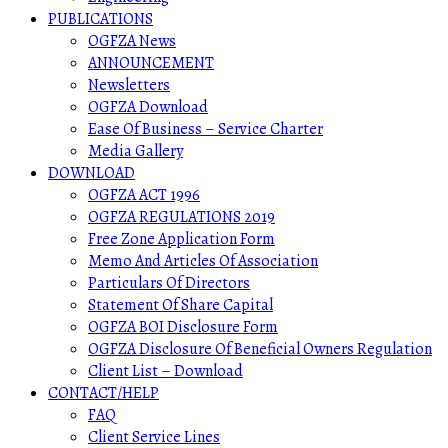
PUBLICATIONS
OGFZA News
ANNOUNCEMENT
Newsletters
OGFZA Download
Ease Of Business – Service Charter
Media Gallery
DOWNLOAD
OGFZA ACT 1996
OGFZA REGULATIONS 2019
Free Zone Application Form
Memo And Articles Of Association
Particulars Of Directors
Statement Of Share Capital
OGFZA BOI Disclosure Form
OGFZA Disclosure Of Beneficial Owners Regulation
Client List – Download
CONTACT/HELP
FAQ
Client Service Lines