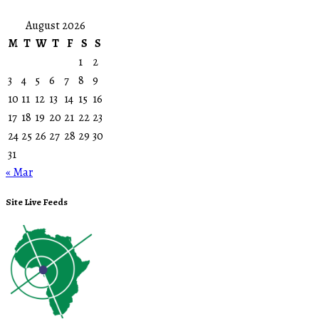
August 2026
M
T
W
T
F
S
S
1
2
3
4
5
6
7
8
9
10
11
12
13
14
15
16
17
18
19
20
21
22
23
24
25
26
27
28
29
30
31
« Mar
Site Live Feeds