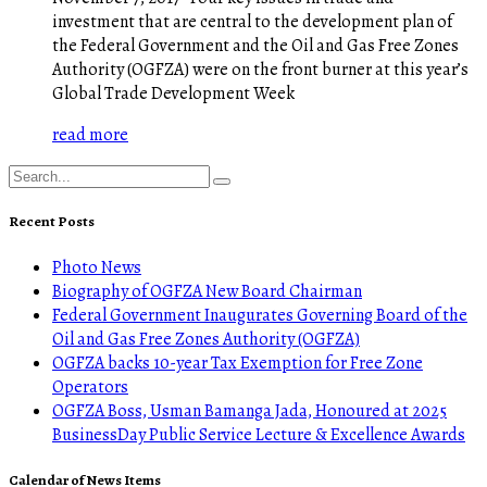
investment that are central to the development plan of
the Federal Government and the Oil and Gas Free Zones
Authority (OGFZA) were on the front burner at this year’s
Global Trade Development Week
read more
Recent Posts
Photo News
Biography of OGFZA New Board Chairman
Federal Government Inaugurates Governing Board of the
Oil and Gas Free Zones Authority (OGFZA)
OGFZA backs 10-year Tax Exemption for Free Zone
Operators
OGFZA Boss, Usman Bamanga Jada, Honoured at 2025
BusinessDay Public Service Lecture & Excellence Awards
Calendar of News Items