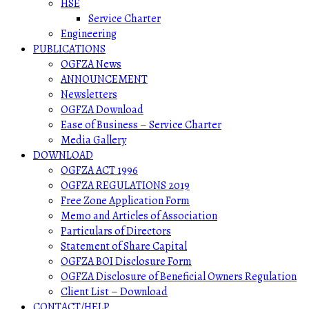
HSE
Service Charter
Engineering
PUBLICATIONS
OGFZA News
ANNOUNCEMENT
Newsletters
OGFZA Download
Ease of Business – Service Charter
Media Gallery
DOWNLOAD
OGFZA ACT 1996
OGFZA REGULATIONS 2019
Free Zone Application Form
Memo and Articles of Association
Particulars of Directors
Statement of Share Capital
OGFZA BOI Disclosure Form
OGFZA Disclosure of Beneficial Owners Regulation
Client List – Download
CONTACT/HELP