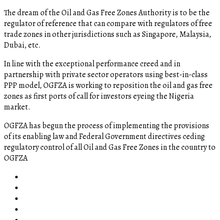
The dream of the Oil and Gas Free Zones Authority is to be the
regulator of reference that can compare with regulators of free
trade zones in other jurisdictions such as Singapore, Malaysia,
Dubai, etc.
In line with the exceptional performance creed and in
partnership with private sector operators using best-in-class
PPP model, OGFZA is working to reposition the oil and gas free
zones as first ports of call for investors eyeing the Nigeria
market.
OGFZA​ has begun the process of implementing the provisions
of its enabling law and Federal Government directives ceding
regulatory control of all Oil and Gas Free Zones in the country to
OGFZA