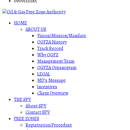
09091111185
HOME
ABOUT US
Vision/Mission/Mandate
OGFZA History
Track Record
Why OGFZ
Management Team
OGFZA Organogram
LEGAL
MD’s Message
Incentives
Client Overview
THE SPV
About SPV
Contact SPV
FREE ZONES
Registration Procedure