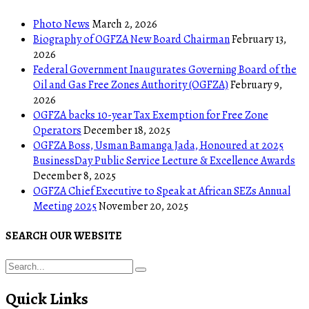
Photo News
March 2, 2026
Biography of OGFZA New Board Chairman
February 13,
2026
Federal Government Inaugurates Governing Board of the
Oil and Gas Free Zones Authority (OGFZA)
February 9,
2026
OGFZA backs 10-year Tax Exemption for Free Zone
Operators
December 18, 2025
OGFZA Boss, Usman Bamanga Jada, Honoured at 2025
BusinessDay Public Service Lecture & Excellence Awards
December 8, 2025
OGFZA Chief Executive to Speak at African SEZs Annual
Meeting 2025
November 20, 2025
SEARCH OUR WEBSITE
Quick Links