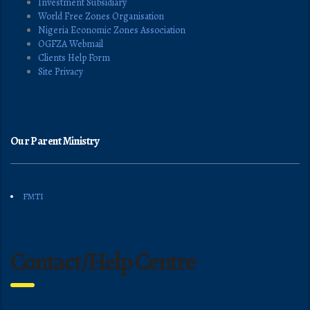
Investment Subsidiary
World Free Zones Organisation
Nigeria Economic Zones Association
OGFZA Webmail
Clients Help Form
Site Privacy
Our Parent Ministry
FMTI
Contact/Help Centre