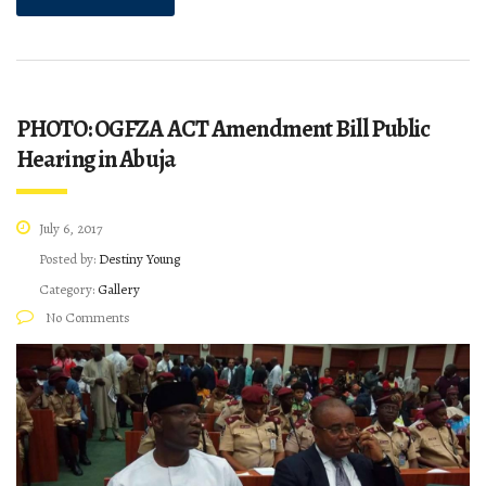
PHOTO: OGFZA ACT Amendment Bill Public
Hearing in Abuja
July 6, 2017
Posted by:
Destiny Young
Category:
Gallery
No Comments