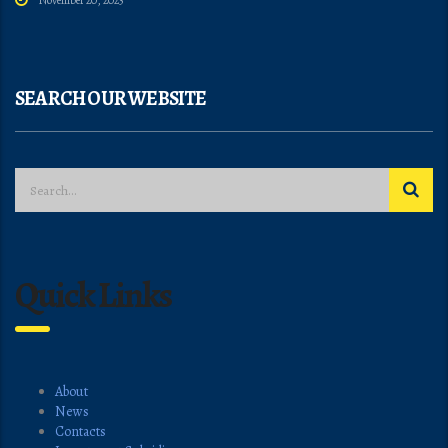
November 20, 2025
SEARCH OUR WEBSITE
Quick Links
About
News
Contacts