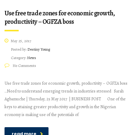
Use free trade zones for economic growth,
productivity – OGFZA boss
May 25, 2017
Posted by:
Destiny Young
Category:
News
No Comments
Use free trade zones for economic growth, productivity – OGFZA boss
…Need to understand emerging trends in industries stressed Sarah
Agbamuche | Thursday, 25 May 2017 | BUSINESS POST One of the
keys to attaining greater productivity and growth in the Nigerian
economy is making use of the potentials of
read more