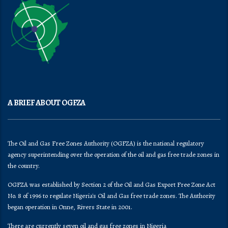
A BRIEF ABOUT OGFZA
The Oil and Gas Free Zones Authority (OGFZA) is the national regulatory
agency superintending over the operation of the oil and gas free trade zones in
the country.
OGFZA was established by Section 2 of the Oil and Gas Export Free Zone Act
No. 8 of 1996 to regulate Nigeria's Oil and Gas free trade zones. The Authority
began operation in Onne, Rivers State in 2001.
There are currently seven oil and gas free zones in Nigeria