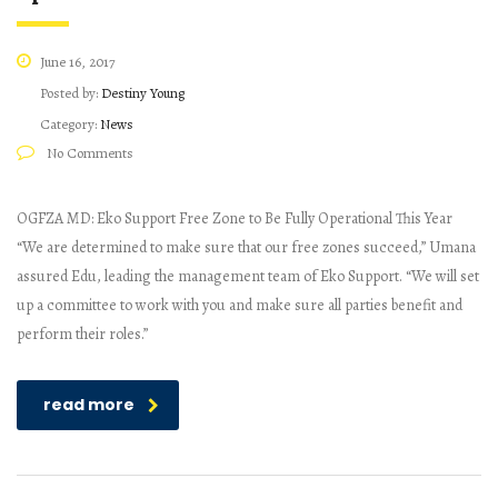
June 16, 2017
Posted by:
Destiny Young
Category:
News
No Comments
OGFZA MD: Eko Support Free Zone to Be Fully Operational This Year
“We are determined to make sure that our free zones succeed,” Umana
assured Edu, leading the management team of Eko Support. “We will set
up a committee to work with you and make sure all parties benefit and
perform their roles.”
read more