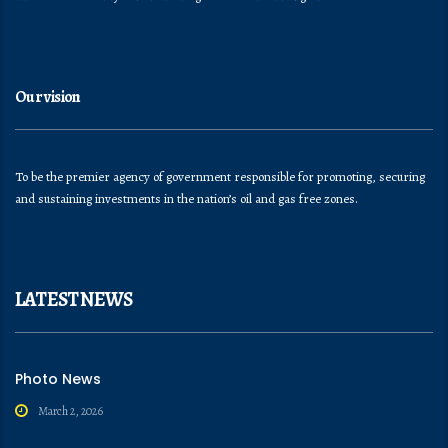
Our vision
To be the premier agency of government responsible for promoting, securing
and sustaining investments in the nation’s oil and gas free zones.
LATEST NEWS
Photo News
March 2, 2026