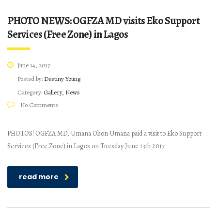
PHOTO NEWS: OGFZA MD visits Eko Support
Services (Free Zone) in Lagos
June 14, 2017
Posted by:
Destiny Young
Category:
Gallery, News
No Comments
PHOTOS! OGFZA MD, Umana Okon Umana paid a visit to Eko Support
Services (Free Zone) in Lagos on Tuesday June 13th 2017
read more