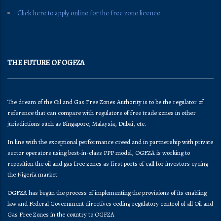
Click here to apply online for the free zone licence
THE FUTURE OF OGFZA
The dream of the Oil and Gas Free Zones Authority is to be the regulator of
reference that can compare with regulators of free trade zones in other
jurisdictions such as Singapore, Malaysia, Dubai, etc.
In line with the exceptional performance creed and in partnership with private
sector operators using best-in-class PPP model, OGFZA is working to
reposition the oil and gas free zones as first ports of call for investors eyeing
the Nigeria market.
OGFZA​ has begun the process of implementing the provisions of its enabling
law and Federal Government directives ceding regulatory control of all Oil and
Gas Free Zones in the country to OGFZA