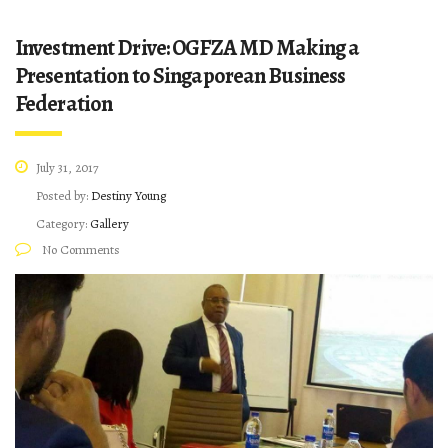
Investment Drive: OGFZA MD Making a
Presentation to Singaporean Business
Federation
July 31, 2017
Posted by:
Destiny Young
Category:
Gallery
No Comments