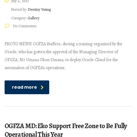
July 4, 2017
Posted by:
Destiny Young
Category:
Gallery
No Comments
PHOTO NEWS! OGFZA Staffers, during a training organised by the
Oracle, who has gotten the approval of the Managing Director of
OFGZA, Mr Umana Okon Umana, to deploy Oracle Cloud for the
automation of OGFZA’s operations.
read more
OGFZA MD: Eko Support Free Zone to Be Fully
Operational This Year