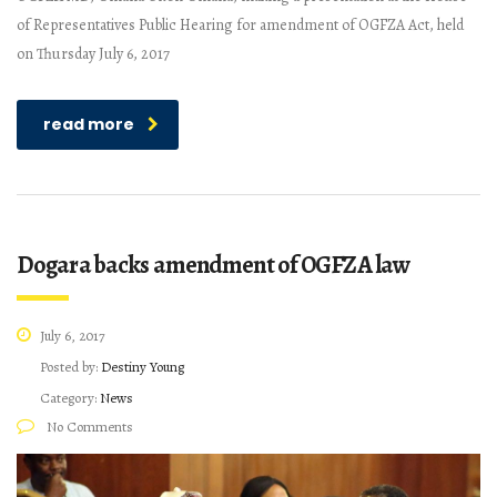
of Representatives Public Hearing for amendment of OGFZA Act, held
on Thursday July 6, 2017
read more
Dogara backs amendment of OGFZA law
July 6, 2017
Posted by:
Destiny Young
Category:
News
No Comments