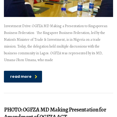
Investment Drive: OGFZA MD Making a Presentation to Singaporean
Business Federation The Singapore Business Federation, led by the
Nation’s Minister of Trade & Investment, is in Nigeria on a trade
mission. Today, the delegation held multiple discussions with the
business community in Lagos. OGFZA was represented by its MD,
Umana Okon Umana, who made
read more
PHOTO: OGFZA MD Making Presentation for