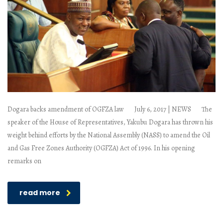
Dogara backs amendment of OGFZA law July 6, 2017 | NEWS The
speaker of the House of Representatives, Yakubu Dogara has thrown his
weight behind efforts by the National Assembly (NASS) to amend the Oil
and Gas Free Zones Authority (OGFZA) Act of 1996. In his opening
remarks on
read more