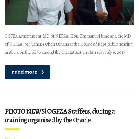
OGFZA Amendment: MD of NEPZA, Hon. Emmanuel Jime and the MD
of OGFZA, Mr Umana Okon Umana at the House of Reps public hearing
in Abuja on the bill to amend the OGFZA Act on Thursday July 6, 2017
read more
PHOTO NEWS! OGFZA Staffers, during a
training organised by the Oracle