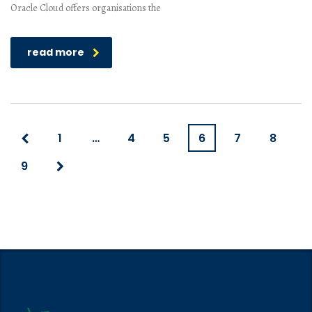
Oracle Cloud offers organisations the
read more
1
…
4
5
6
7
8
9