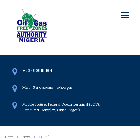
+2349091111184
Mon - Fri 09:00am - 05:00 pm
Marble House, Federal Ocean Terminal (FOT),
Onne Port Complex, Onne, Nigeria
Home
News
OGFZA