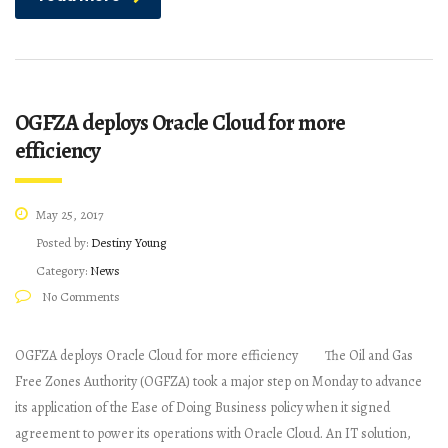
OGFZA deploys Oracle Cloud for more
efficiency
May 25, 2017
Posted by:
Destiny Young
Category:
News
No Comments
OGFZA deploys Oracle Cloud for more efficiency The Oil and Gas
Free Zones Authority (OGFZA) took a major step on Monday to advance
its application of the Ease of Doing Business policy when it signed
agreement to power its operations with Oracle Cloud. An IT solution,