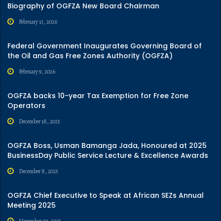
Biography of OGFZA New Board Chairman
February 13, 2026
Federal Government Inaugurates Governing Board of
the Oil and Gas Free Zones Authority (OGFZA)
February 9, 2026
OGFZA backs 10-year Tax Exemption for Free Zone
Operators
December 18, 2025
OGFZA Boss, Usman Bamanga Jada, Honoured at 2025
BusinessDay Public Service Lecture & Excellence Awards
December 8, 2025
OGFZA Chief Executive to Speak at African SEZs Annual
Meeting 2025