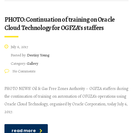
PHOTO: Continuation of training on Oracle
Cloud Technology for OGFZA’s staffers
July 6, 2017
Posted by:
Destiny Young
Category:
Gallery
No Comments
PHOTO NEWS! Oil & Gas Free Zones Authority – OGFZA staffers during
the continuation of training on automation of OFGZA’s operations using
Oracle Cloud Technology, organised by Oracle Corporation, today July 6,
2017.
read more