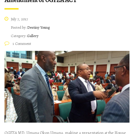
Amendment of OGFZA ACT
July 7, 2017
Posted by:
Destiny Young
Category:
Gallery
1 Comment
OGFZA MD, Umana Okon Umana, making a presentation at the House