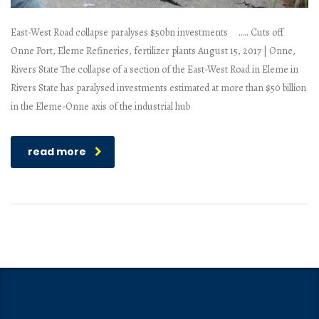
East-West Road collapse paralyses $50bn investments ….. Cuts off
Onne Port, Eleme Refineries, fertilizer plants August 15, 2017 | Onne,
Rivers State The collapse of a section of the East-West Road in Eleme in
Rivers State has paralysed investments estimated at more than $50 billion
in the Eleme-Onne axis of the industrial hub
read more