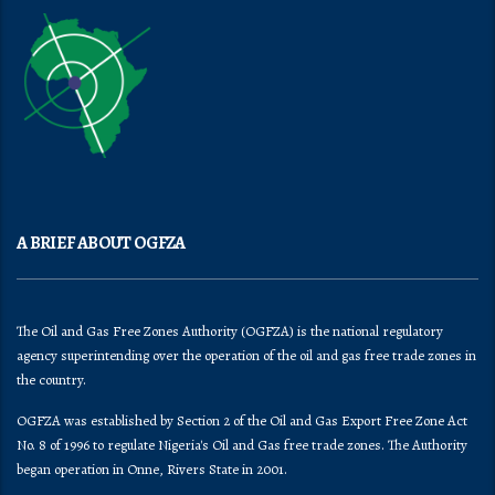
A BRIEF ABOUT OGFZA
The Oil and Gas Free Zones Authority (OGFZA) is the national regulatory
agency superintending over the operation of the oil and gas free trade zones in
the country.
OGFZA was established by Section 2 of the Oil and Gas Export Free Zone Act
No. 8 of 1996 to regulate Nigeria's Oil and Gas free trade zones. The Authority
began operation in Onne, Rivers State in 2001.