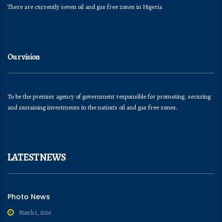
There are currently seven oil and gas free zones in Nigeria
Our vision
To be the premier agency of government responsible for promoting, securing
and sustaining investments in the nation’s oil and gas free zones.
LATEST NEWS
Photo News
March 2, 2026