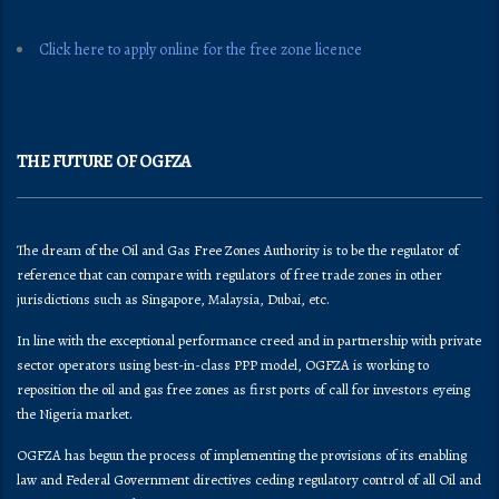
Click here to apply online for the free zone licence
THE FUTURE OF OGFZA
The dream of the Oil and Gas Free Zones Authority is to be the regulator of
reference that can compare with regulators of free trade zones in other
jurisdictions such as Singapore, Malaysia, Dubai, etc.
In line with the exceptional performance creed and in partnership with private
sector operators using best-in-class PPP model, OGFZA is working to
reposition the oil and gas free zones as first ports of call for investors eyeing
the Nigeria market.
OGFZA​ has begun the process of implementing the provisions of its enabling
law and Federal Government directives ceding regulatory control of all Oil and