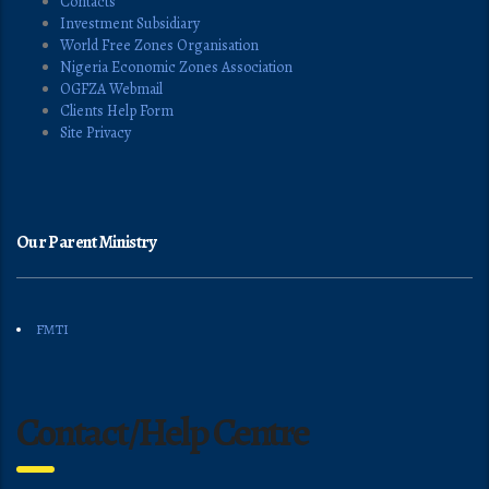
Contacts
Investment Subsidiary
World Free Zones Organisation
Nigeria Economic Zones Association
OGFZA Webmail
Clients Help Form
Site Privacy
Our Parent Ministry
FMTI
Contact/Help Centre