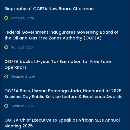
Biography of OGFZA New Board Chairman
February 13, 2026
Federal Government Inaugurates Governing Board of
the Oil and Gas Free Zones Authority (OGFZA)
February 9, 2026
OGFZA backs 10-year Tax Exemption for Free Zone
Operators
December 18, 2025
OGFZA Boss, Usman Bamanga Jada, Honoured at 2025
BusinessDay Public Service Lecture & Excellence Awards
December 8, 2025
OGFZA Chief Executive to Speak at African SEZs Annual
Meeting 2025