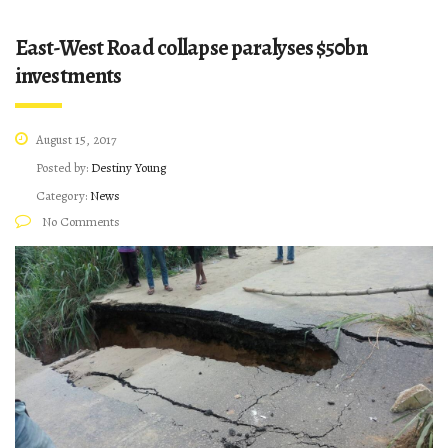
East-West Road collapse paralyses $50bn
investments
August 15, 2017
Posted by:
Destiny Young
Category:
News
No Comments