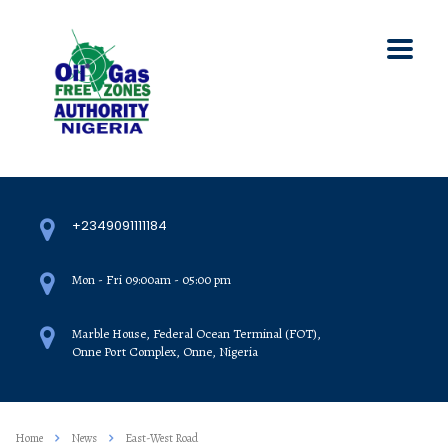
+2349091111184
Mon - Fri 09:00am - 05:00 pm
Marble House, Federal Ocean Terminal (FOT),
Onne Port Complex, Onne, Nigeria
Home
News
East-West Road