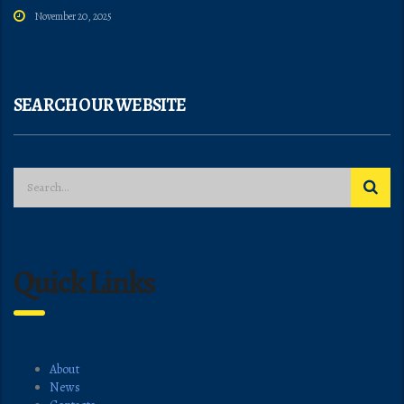
November 20, 2025
SEARCH OUR WEBSITE
Quick Links
About
News