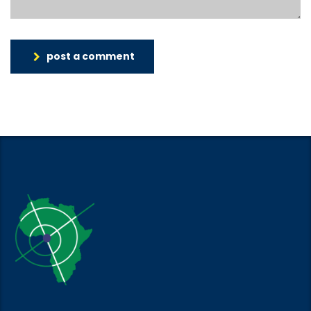
post a comment