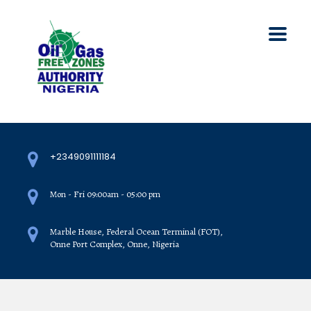
+2349091111184
Mon - Fri 09:00am - 05:00 pm
Marble House, Federal Ocean Terminal (FOT),
Onne Port Complex, Onne, Nigeria