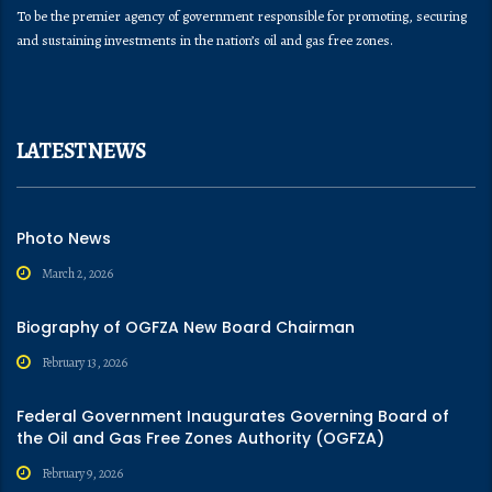
To be the premier agency of government responsible for promoting, securing
and sustaining investments in the nation’s oil and gas free zones.
LATEST NEWS
Photo News
March 2, 2026
Biography of OGFZA New Board Chairman
February 13, 2026
Federal Government Inaugurates Governing Board of
the Oil and Gas Free Zones Authority (OGFZA)
February 9, 2026