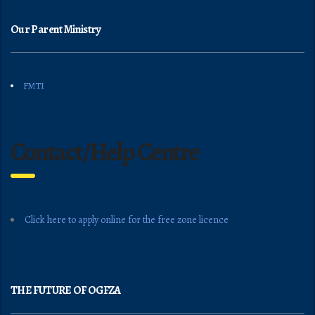
Our Parent Ministry
FMTI
Contact/Help Centre
Click here to apply online for the free zone licence
THE FUTURE OF OGFZA