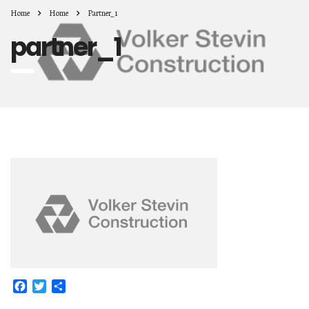
Home
Home
Partner_1
partner_1
Facebook
Twitter
Share