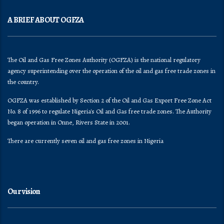
A BRIEF ABOUT OGFZA
The Oil and Gas Free Zones Authority (OGFZA) is the national regulatory
agency superintending over the operation of the oil and gas free trade zones in
the country.
OGFZA was established by Section 2 of the Oil and Gas Export Free Zone Act
No. 8 of 1996 to regulate Nigeria's Oil and Gas free trade zones. The Authority
began operation in Onne, Rivers State in 2001.
There are currently seven oil and gas free zones in Nigeria
Our vision