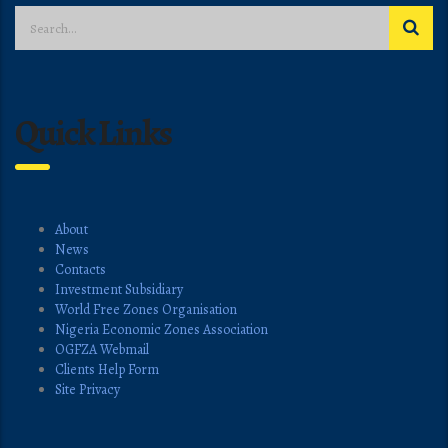
Quick Links
About
News
Contacts
Investment Subsidiary
World Free Zones Organisation
Nigeria Economic Zones Association
OGFZA Webmail
Clients Help Form
Site Privacy