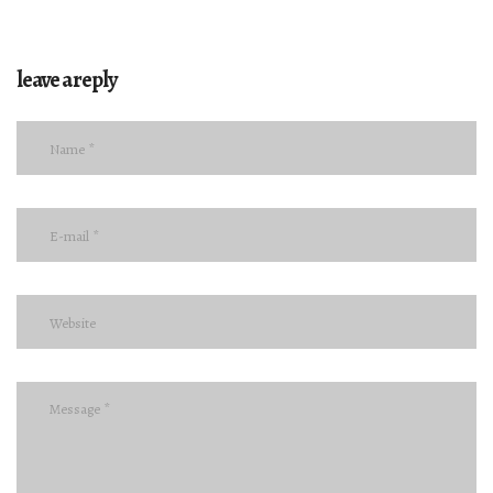
leave a reply