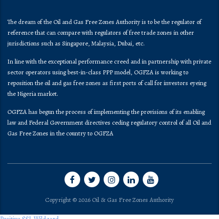
The dream of the Oil and Gas Free Zones Authority is to be the regulator of
reference that can compare with regulators of free trade zones in other
jurisdictions such as Singapore, Malaysia, Dubai, etc.
In line with the exceptional performance creed and in partnership with private
sector operators using best-in-class PPP model, OGFZA is working to
reposition the oil and gas free zones as first ports of call for investors eyeing
the Nigeria market.
OGFZA​ has begun the process of implementing the provisions of its enabling
law and Federal Government directives ceding regulatory control of all Oil and
Gas Free Zones in the country to OGFZA
Copyright © 2026 Oil & Gas Free Zones Authority