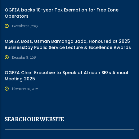
OGFZA backs 10-year Tax Exemption for Free Zone
Operators
December 18, 2025
OGFZA Boss, Usman Bamanga Jada, Honoured at 2025
BusinessDay Public Service Lecture & Excellence Awards
December 8, 2025
OGFZA Chief Executive to Speak at African SEZs Annual
Meeting 2025
November 20, 2025
SEARCH OUR WEBSITE