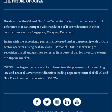
THE FUTURE OF OGFZA
The dream of the Oil and Gas Free Zones Authority is to be the regulator of
reference that can compare with regulators of free trade zones in other
jurisdictions such as Singapore, Malaysia, Dubai, etc.
In line with the exceptional performance creed and in partnership with private
sector operators using best-in-class PPP model, OGFZA is working to
reposition the oil and gas free zones as first ports of call for investors eyeing
the Nigeria market.
OGFZA​ has begun the process of implementing the provisions of its enabling
law and Federal Government directives ceding regulatory control of all Oil and
Gas Free Zones in the country to OGFZA