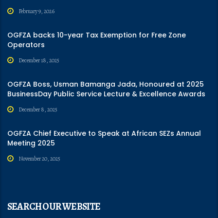
February 9, 2026
OGFZA backs 10-year Tax Exemption for Free Zone
Operators
December 18, 2025
OGFZA Boss, Usman Bamanga Jada, Honoured at 2025
BusinessDay Public Service Lecture & Excellence Awards
December 8, 2025
OGFZA Chief Executive to Speak at African SEZs Annual
Meeting 2025
November 20, 2025
SEARCH OUR WEBSITE