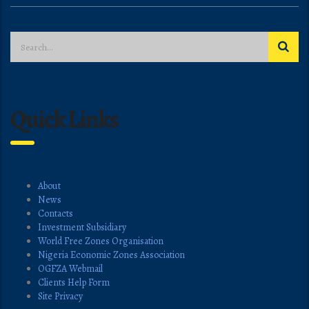
Quick Links
About
News
Contacts
Investment Subsidiary
World Free Zones Organisation
Nigeria Economic Zones Association
OGFZA Webmail
Clients Help Form
Site Privacy