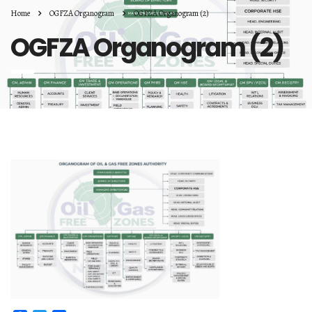
Home
OGFZA Organogram
OGFZA Organogram (2)
OGFZA Organogram (2)