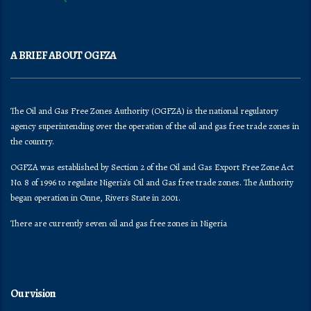
A BRIEF ABOUT OGFZA
The Oil and Gas Free Zones Authority (OGFZA) is the national regulatory
agency superintending over the operation of the oil and gas free trade zones in
the country.
OGFZA was established by Section 2 of the Oil and Gas Export Free Zone Act
No. 8 of 1996 to regulate Nigeria's Oil and Gas free trade zones. The Authority
began operation in Onne, Rivers State in 2001.
There are currently seven oil and gas free zones in Nigeria
Our vision