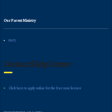
Our Parent Ministry
FMTI
Contact/Help Centre
Click here to apply online for the free zone licence