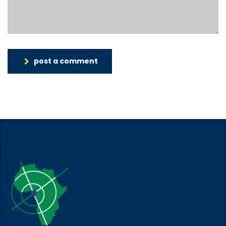
post a comment