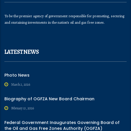
To be the premier agency of government responsible for promoting, securing
and sustaining investments in the nation’s oil and gas free zones.
LATEST NEWS
Photo News
March 2, 2026
Biography of OGFZA New Board Chairman
February 13, 2026
Federal Government Inaugurates Governing Board of
the Oil and Gas Free Zones Authority (OGFZA)