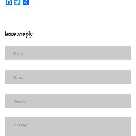
Facebook
Twitter
Share
leave a reply