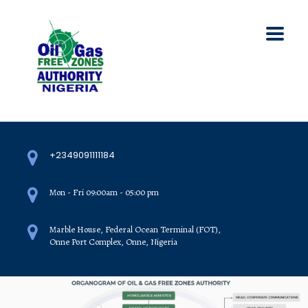
+2349091111184
Mon - Fri 09:00am - 05:00 pm
Marble House, Federal Ocean Terminal (FOT),
Onne Port Complex, Onne, Nigeria