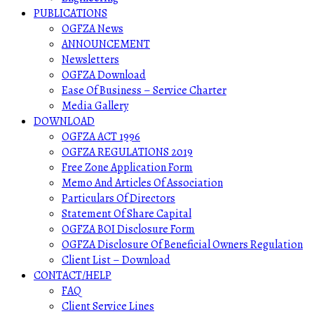
PUBLICATIONS
OGFZA News
ANNOUNCEMENT
Newsletters
OGFZA Download
Ease Of Business – Service Charter
Media Gallery
DOWNLOAD
OGFZA ACT 1996
OGFZA REGULATIONS 2019
Free Zone Application Form
Memo And Articles Of Association
Particulars Of Directors
Statement Of Share Capital
OGFZA BOI Disclosure Form
OGFZA Disclosure Of Beneficial Owners Regulation
Client List – Download
CONTACT/HELP
FAQ
Client Service Lines