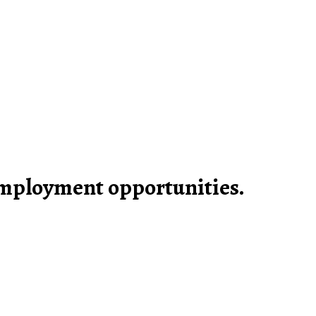
mployment opportunities.