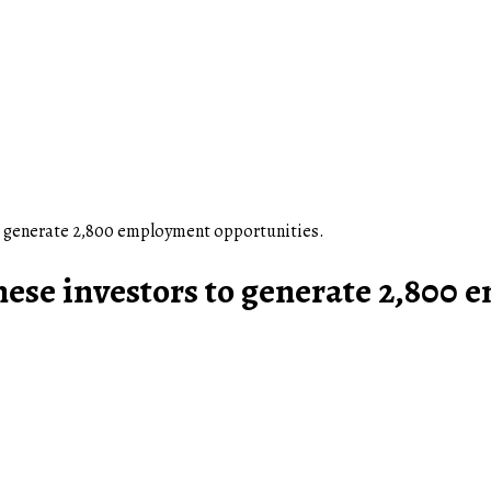
 generate 2,800 employment opportunities.
e investors to generate 2,800 e