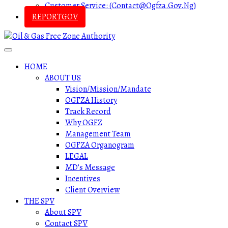
Customer Service: (contact@ogfza.gov.ng)
REPORTGOV
HOME
ABOUT US
Vision/Mission/Mandate
OGFZA History
Track Record
Why OGFZ
Management Team
OGFZA Organogram
LEGAL
MD’s Message
Incentives
Client Overview
THE SPV
About SPV
Contact SPV