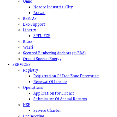
Onne
Notore Industrial City
Brawal
BESTAF
Eko Support
Liberty
SPFL-FZE
Brass
Warri
Secured Bunkering Anchorage (SBA)
Orashi Special Energy
SERVICES
Registry
Registration Of Free Zone Enterprise
Renewal Of Licence
Operations
Application For Licence
Submission Of Annual Returns
HSE
Service Charter
Engineering