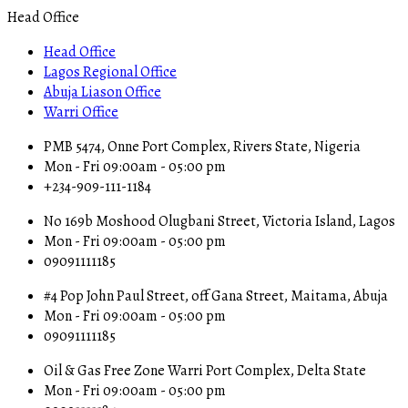
Head Office
Head Office
Lagos Regional Office
Abuja Liason Office
Warri Office
PMB 5474, Onne Port Complex, Rivers State, Nigeria
Mon - Fri 09:00am - 05:00 pm
+234-909-111-1184
No 169b Moshood Olugbani Street, Victoria Island, Lagos
Mon - Fri 09:00am - 05:00 pm
09091111185
#4 Pop John Paul Street, off Gana Street, Maitama, Abuja
Mon - Fri 09:00am - 05:00 pm
09091111185
Oil & Gas Free Zone Warri Port Complex, Delta State
Mon - Fri 09:00am - 05:00 pm