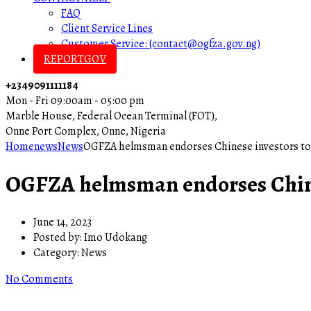
FAQ
Client Service Lines
Customer Service: (contact@ogfza.gov.ng)
REPORTGOV
+2349091111184
Mon - Fri 09:00am - 05:00 pm
Marble House, Federal Ocean Terminal (FOT),
Onne Port Complex, Onne, Nigeria
Home
news
News
OGFZA helmsman endorses Chinese investors to
OGFZA helmsman endorses Chines
June 14, 2023
Posted by:
Imo Udokang
Category:
News
No Comments