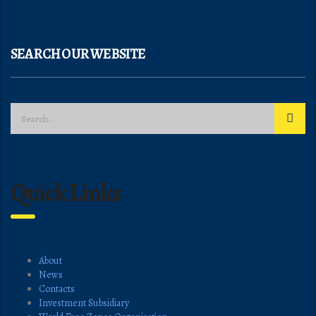
SEARCH OUR WEBSITE
Quick Links
About
News
Contacts
Investment Subsidiary