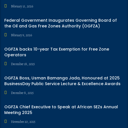
February 13, 2026
Federal Government Inaugurates Governing Board of
the Oil and Gas Free Zones Authority (OGFZA)
February 9, 2026
OGFZA backs 10-year Tax Exemption for Free Zone
Operators
December 18, 2025
OGFZA Boss, Usman Bamanga Jada, Honoured at 2025
BusinessDay Public Service Lecture & Excellence Awards
December 8, 2025
OGFZA Chief Executive to Speak at African SEZs Annual
Meeting 2025
November 20, 2025