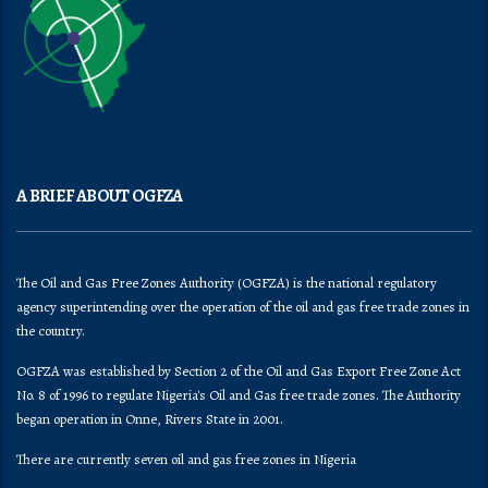
A BRIEF ABOUT OGFZA
The Oil and Gas Free Zones Authority (OGFZA) is the national regulatory
agency superintending over the operation of the oil and gas free trade zones in
the country.
OGFZA was established by Section 2 of the Oil and Gas Export Free Zone Act
No. 8 of 1996 to regulate Nigeria's Oil and Gas free trade zones. The Authority
began operation in Onne, Rivers State in 2001.
There are currently seven oil and gas free zones in Nigeria