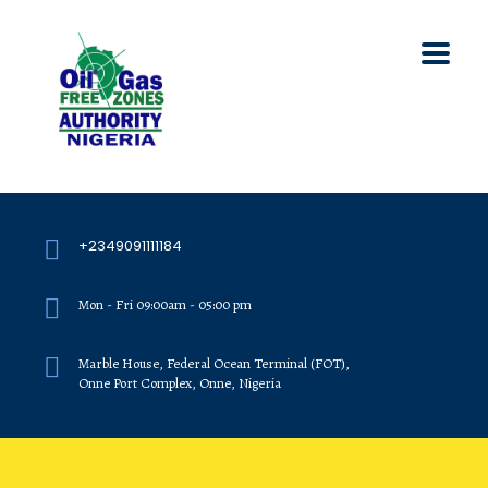
+2349091111184
Mon - Fri 09:00am - 05:00 pm
Marble House, Federal Ocean Terminal (FOT),
Onne Port Complex, Onne, Nigeria