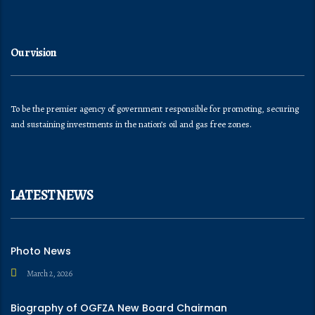
Our vision
To be the premier agency of government responsible for promoting, securing
and sustaining investments in the nation’s oil and gas free zones.
LATEST NEWS
Photo News
March 2, 2026
Biography of OGFZA New Board Chairman