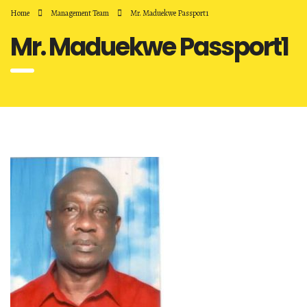
Home
Management Team
Mr. Maduekwe Passport1
Mr. Maduekwe Passport1