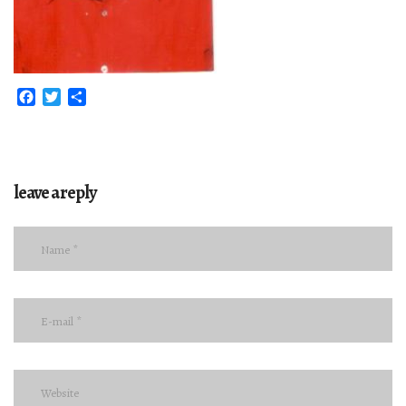
Facebook
Twitter
Share
leave a reply