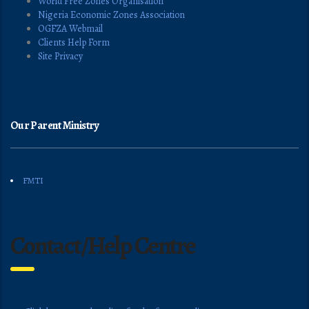
World Free Zones Organisation
Nigeria Economic Zones Association
OGFZA Webmail
Clients Help Form
Site Privacy
Our Parent Ministry
FMTI
Contact/Help Centre