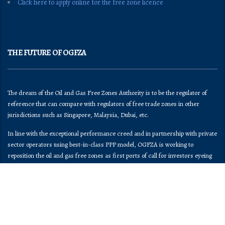
Click here to apply online for the free zone licence
THE FUTURE OF OGFZA
The dream of the Oil and Gas Free Zones Authority is to be the regulator of
reference that can compare with regulators of free trade zones in other
jurisdictions such as Singapore, Malaysia, Dubai, etc.
In line with the exceptional performance creed and in partnership with private
sector operators using best-in-class PPP model, OGFZA is working to
reposition the oil and gas free zones as first ports of call for investors eyeing
the Nigeria market.
OGFZA​ has begun the process of implementing the provisions of its enabling
law and Federal Government directives ceding regulatory control of all Oil and
Gas Free Zones in the country to OGFZA