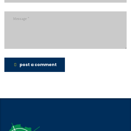
post a comment