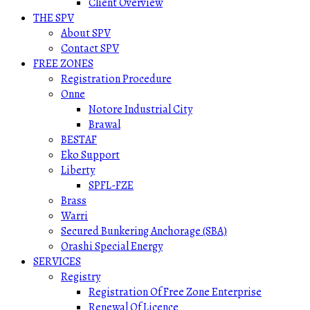
Client Overview
THE SPV
About SPV
Contact SPV
FREE ZONES
Registration Procedure
Onne
Notore Industrial City
Brawal
BESTAF
Eko Support
Liberty
SPFL-FZE
Brass
Warri
Secured Bunkering Anchorage (SBA)
Orashi Special Energy
SERVICES
Registry
Registration Of Free Zone Enterprise
Renewal Of Licence