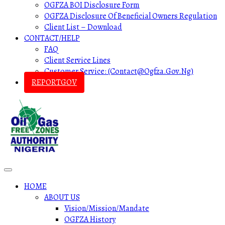
OGFZA BOI Disclosure Form
OGFZA Disclosure Of Beneficial Owners Regulation
Client List – Download
CONTACT/HELP
FAQ
Client Service Lines
Customer Service: (contact@ogfza.gov.ng)
REPORTGOV
HOME
ABOUT US
Vision/Mission/Mandate
OGFZA History