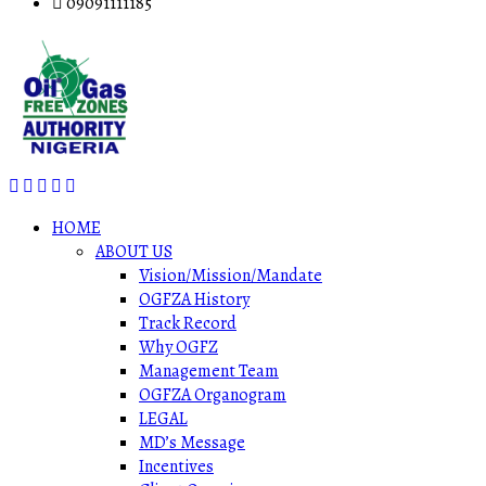
09091111185
HOME
ABOUT US
Vision/Mission/Mandate
OGFZA History
Track Record
Why OGFZ
Management Team
OGFZA Organogram
LEGAL
MD’s Message
Incentives