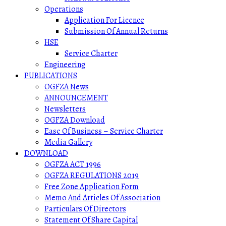
Operations
Application For Licence
Submission Of Annual Returns
HSE
Service Charter
Engineering
PUBLICATIONS
OGFZA News
ANNOUNCEMENT
Newsletters
OGFZA Download
Ease Of Business – Service Charter
Media Gallery
DOWNLOAD
OGFZA ACT 1996
OGFZA REGULATIONS 2019
Free Zone Application Form
Memo And Articles Of Association
Particulars Of Directors
Statement Of Share Capital