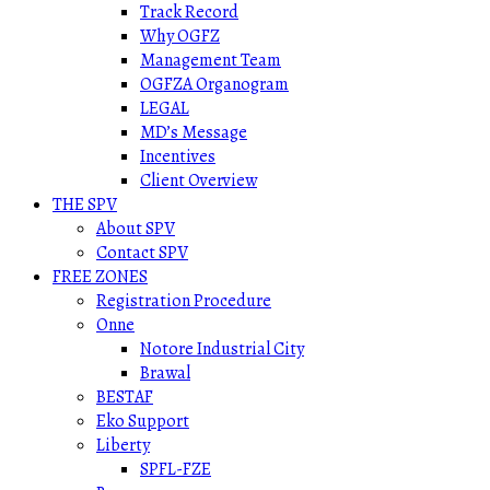
Track Record
Why OGFZ
Management Team
OGFZA Organogram
LEGAL
MD’s Message
Incentives
Client Overview
THE SPV
About SPV
Contact SPV
FREE ZONES
Registration Procedure
Onne
Notore Industrial City
Brawal
BESTAF
Eko Support
Liberty
SPFL-FZE