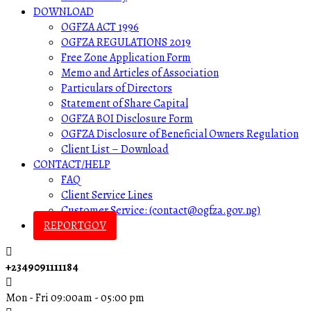
DOWNLOAD
OGFZA ACT 1996
OGFZA REGULATIONS 2019
Free Zone Application Form
Memo and Articles of Association
Particulars of Directors
Statement of Share Capital
OGFZA BOI Disclosure Form
OGFZA Disclosure of Beneficial Owners Regulation
Client List – Download
CONTACT/HELP
FAQ
Client Service Lines
Customer Service: (contact@ogfza.gov.ng)
REPORTGOV
+2349091111184
Mon - Fri 09:00am - 05:00 pm