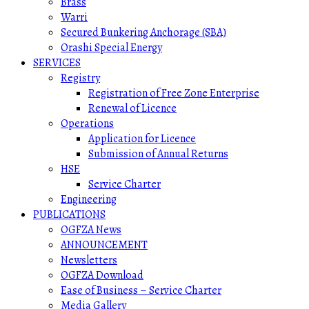
Brass
Warri
Secured Bunkering Anchorage (SBA)
Orashi Special Energy
SERVICES
Registry
Registration of Free Zone Enterprise
Renewal of Licence
Operations
Application for Licence
Submission of Annual Returns
HSE
Service Charter
Engineering
PUBLICATIONS
OGFZA News
ANNOUNCEMENT
Newsletters
OGFZA Download
Ease of Business – Service Charter
Media Gallery