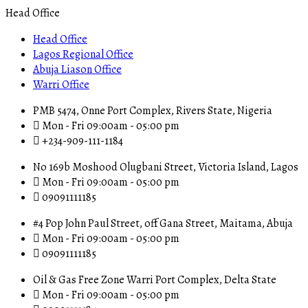
Head Office
Head Office
Lagos Regional Office
Abuja Liason Office
Warri Office
PMB 5474, Onne Port Complex, Rivers State, Nigeria
Mon - Fri 09:00am - 05:00 pm
+234-909-111-1184
No 169b Moshood Olugbani Street, Victoria Island, Lagos
Mon - Fri 09:00am - 05:00 pm
09091111185
#4 Pop John Paul Street, off Gana Street, Maitama, Abuja
Mon - Fri 09:00am - 05:00 pm
09091111185
Oil & Gas Free Zone Warri Port Complex, Delta State
Mon - Fri 09:00am - 05:00 pm