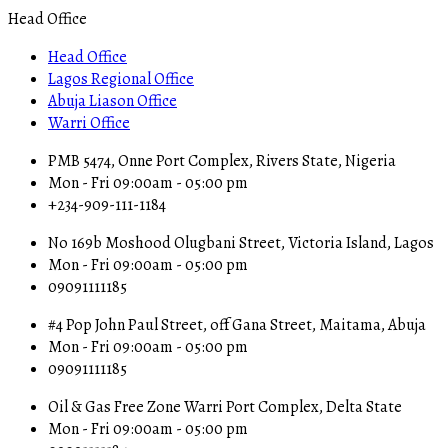
Head Office
Head Office
Lagos Regional Office
Abuja Liason Office
Warri Office
PMB 5474, Onne Port Complex, Rivers State, Nigeria
Mon - Fri 09:00am - 05:00 pm
+234-909-111-1184
No 169b Moshood Olugbani Street, Victoria Island, Lagos
Mon - Fri 09:00am - 05:00 pm
09091111185
#4 Pop John Paul Street, off Gana Street, Maitama, Abuja
Mon - Fri 09:00am - 05:00 pm
09091111185
Oil & Gas Free Zone Warri Port Complex, Delta State
Mon - Fri 09:00am - 05:00 pm