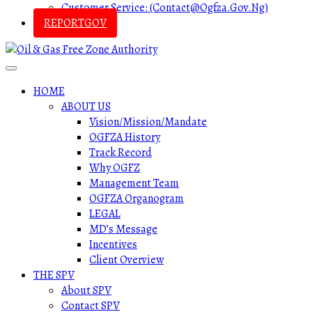
Customer Service: (contact@ogfza.gov.ng)
REPORTGOV
HOME
ABOUT US
Vision/Mission/Mandate
OGFZA History
Track Record
Why OGFZ
Management Team
OGFZA Organogram
LEGAL
MD’s Message
Incentives
Client Overview
THE SPV
About SPV
Contact SPV