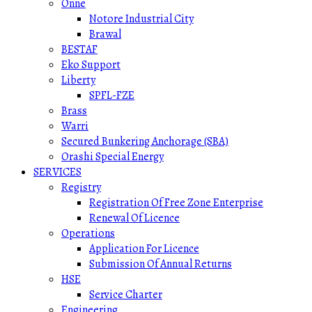
Onne
Notore Industrial City
Brawal
BESTAF
Eko Support
Liberty
SPFL-FZE
Brass
Warri
Secured Bunkering Anchorage (SBA)
Orashi Special Energy
SERVICES
Registry
Registration Of Free Zone Enterprise
Renewal Of Licence
Operations
Application For Licence
Submission Of Annual Returns
HSE
Service Charter
Engineering