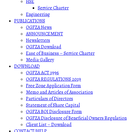
HSE
Service Charter
Engineering
PUBLICATIONS
OGFZA News
ANNOUNCEMENT
Newsletters
OGFZA Download
Ease of Business – Service Charter
Media Gallery
DOWNLOAD
OGFZA ACT 1996
OGFZA REGULATIONS 2019
Free Zone Application Form
Memo and Articles of Association
Particulars of Directors
Statement of Share Capital
OGFZA BOI Disclosure Form
OGFZA Disclosure of Beneficial Owners Regulation
Client List – Download
CONTACT/HELP