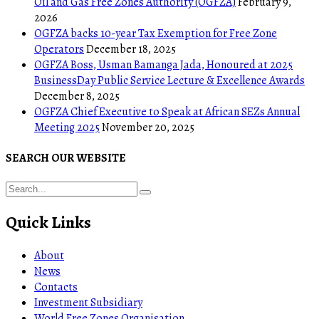
Oil and Gas Free Zones Authority (OGFZA)
February 9,
2026
OGFZA backs 10-year Tax Exemption for Free Zone
Operators
December 18, 2025
OGFZA Boss, Usman Bamanga Jada, Honoured at 2025
BusinessDay Public Service Lecture & Excellence Awards
December 8, 2025
OGFZA Chief Executive to Speak at African SEZs Annual
Meeting 2025
November 20, 2025
SEARCH OUR WEBSITE
Quick Links
About
News
Contacts
Investment Subsidiary
World Free Zones Organisation