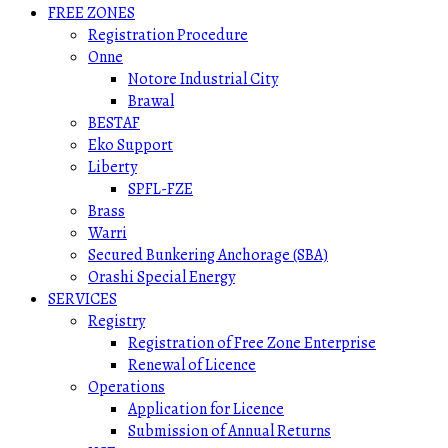
FREE ZONES
Registration Procedure
Onne
Notore Industrial City
Brawal
BESTAF
Eko Support
Liberty
SPFL-FZE
Brass
Warri
Secured Bunkering Anchorage (SBA)
Orashi Special Energy
SERVICES
Registry
Registration of Free Zone Enterprise
Renewal of Licence
Operations
Application for Licence
Submission of Annual Returns