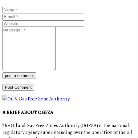
post a comment
A BRIEF ABOUT OGFZA
The Oil and Gas Free Zones Authority (OGFZA) is the national
regulatory agency superintending over the operation of the oil