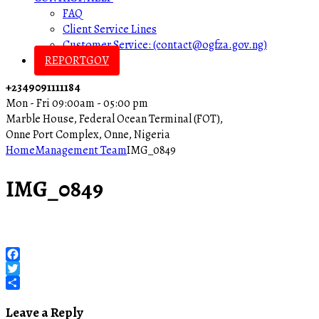
FAQ
Client Service Lines
Customer Service: (contact@ogfza.gov.ng)
REPORTGOV
+2349091111184
Mon - Fri 09:00am - 05:00 pm
Marble House, Federal Ocean Terminal (FOT),
Onne Port Complex, Onne, Nigeria
Home
Management Team
IMG_0849
IMG_0849
Facebook
Twitter
Share
Leave a Reply