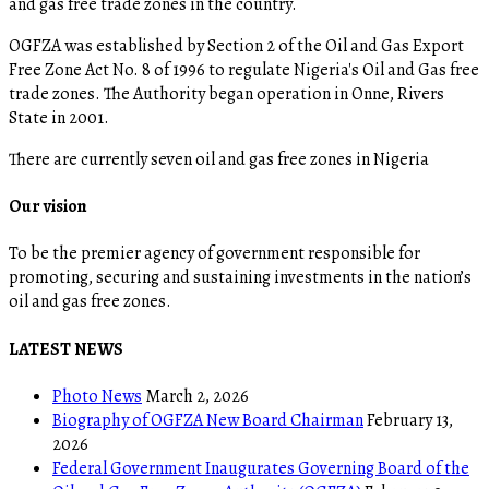
and gas free trade zones in the country.
OGFZA was established by Section 2 of the Oil and Gas Export
Free Zone Act No. 8 of 1996 to regulate Nigeria's Oil and Gas free
trade zones. The Authority began operation in Onne, Rivers
State in 2001.
There are currently seven oil and gas free zones in Nigeria
Our vision
To be the premier agency of government responsible for
promoting, securing and sustaining investments in the nation’s
oil and gas free zones.
LATEST NEWS
Photo News
March 2, 2026
Biography of OGFZA New Board Chairman
February 13,
2026
Federal Government Inaugurates Governing Board of the