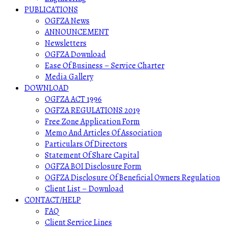
PUBLICATIONS
OGFZA News
ANNOUNCEMENT
Newsletters
OGFZA Download
Ease Of Business – Service Charter
Media Gallery
DOWNLOAD
OGFZA ACT 1996
OGFZA REGULATIONS 2019
Free Zone Application Form
Memo And Articles Of Association
Particulars Of Directors
Statement Of Share Capital
OGFZA BOI Disclosure Form
OGFZA Disclosure Of Beneficial Owners Regulation
Client List – Download
CONTACT/HELP
FAQ
Client Service Lines