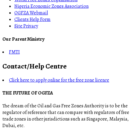
Nigeria Economic Zones Association
OGFZA Webmail
Clients Help Form
Site Privacy
Our Parent Ministry
FMTI
Contact/Help Centre
Click here to apply online for the free zone licence
THE FUTURE OF OGFZA
The dream of the Oil and Gas Free Zones Authority is to be the
regulator of reference that can compare with regulators of free
trade zones in other jurisdictions such as Singapore, Malaysia,
Dubai, etc.