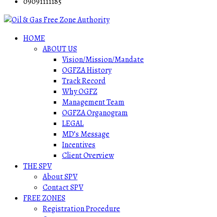
09091111185
HOME
ABOUT US
Vision/Mission/Mandate
OGFZA History
Track Record
Why OGFZ
Management Team
OGFZA Organogram
LEGAL
MD’s Message
Incentives
Client Overview
THE SPV
About SPV
Contact SPV
FREE ZONES
Registration Procedure