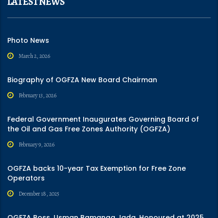
LATEST NEWS
Photo News
March 2, 2026
Biography of OGFZA New Board Chairman
February 13, 2026
Federal Government Inaugurates Governing Board of
the Oil and Gas Free Zones Authority (OGFZA)
February 9, 2026
OGFZA backs 10-year Tax Exemption for Free Zone
Operators
December 18, 2025
OGFZA Boss, Usman Bamanga Jada, Honoured at 2025