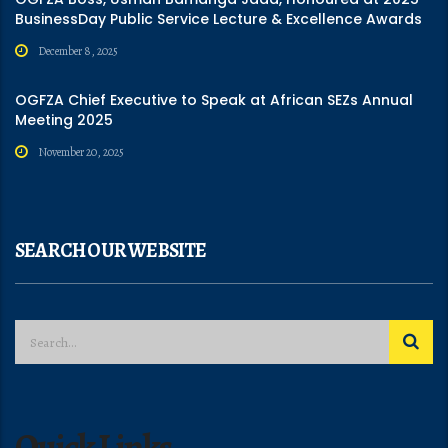
BusinessDay Public Service Lecture & Excellence Awards
December 8, 2025
OGFZA Chief Executive to Speak at African SEZs Annual
Meeting 2025
November 20, 2025
SEARCH OUR WEBSITE
Quick Links