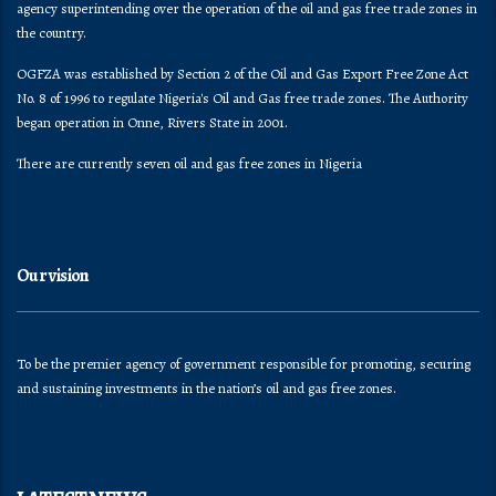
agency superintending over the operation of the oil and gas free trade zones in
the country.
OGFZA was established by Section 2 of the Oil and Gas Export Free Zone Act
No. 8 of 1996 to regulate Nigeria's Oil and Gas free trade zones. The Authority
began operation in Onne, Rivers State in 2001.
There are currently seven oil and gas free zones in Nigeria
Our vision
To be the premier agency of government responsible for promoting, securing
and sustaining investments in the nation’s oil and gas free zones.