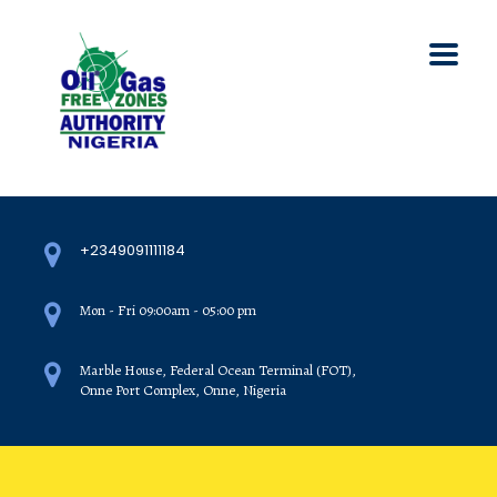
+2349091111184
Mon - Fri 09:00am - 05:00 pm
Marble House, Federal Ocean Terminal (FOT),
Onne Port Complex, Onne, Nigeria