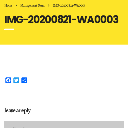
Home
Management Team
IMG-20200821-WA0003
IMG-20200821-WA0003
Facebook
Twitter
Share
leave a reply