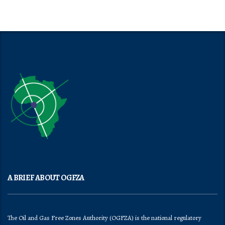
A BRIEF ABOUT OGFZA
The Oil and Gas Free Zones Authority (OGFZA) is the national regulatory