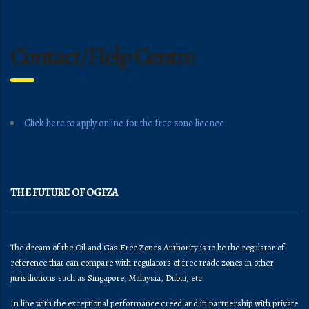
Contact/Help Centre
Click here to apply online for the free zone licence
THE FUTURE OF OGFZA
The dream of the Oil and Gas Free Zones Authority is to be the regulator of
reference that can compare with regulators of free trade zones in other
jurisdictions such as Singapore, Malaysia, Dubai, etc.
In line with the exceptional performance creed and in partnership with private