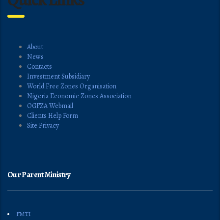
About
News
Contacts
Investment Subsidiary
World Free Zones Organisation
Nigeria Economic Zones Association
OGFZA Webmail
Clients Help Form
Site Privacy
Our Parent Ministry
FMTI