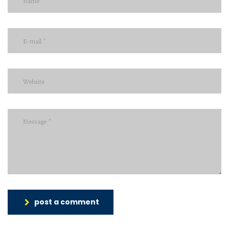
post a comment