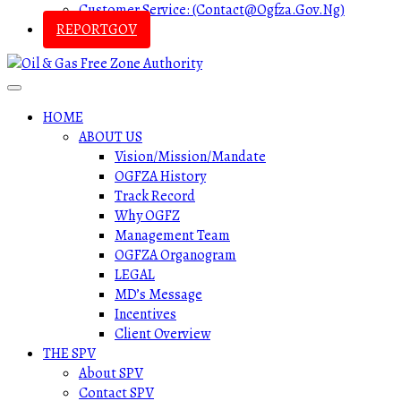
Customer Service: (contact@ogfza.gov.ng)
REPORTGOV
HOME
ABOUT US
Vision/Mission/Mandate
OGFZA History
Track Record
Why OGFZ
Management Team
OGFZA Organogram
LEGAL
MD’s Message
Incentives
Client Overview
THE SPV
About SPV
Contact SPV