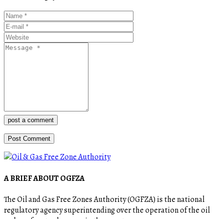
post a comment
A BRIEF ABOUT OGFZA
The Oil and Gas Free Zones Authority (OGFZA) is the national
regulatory agency superintending over the operation of the oil