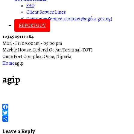
FAQ
Client Service Lines
Customer Service: (contact@ogfza.gov.ng)
REPORTGOV
+2349091111184
Mon - Fri 09:00am - 05:00 pm
Marble House, Federal Ocean Terminal (FOT),
Onne Port Complex, Onne, Nigeria
Home
agip
agip
Facebook
Twitter
Share
Leave a Reply