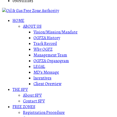
09091111185
HOME
ABOUT US
Vision/Mission/Mandate
OGFZA History
Track Record
Why OGFZ
Management Team
OGFZA Organogram
LEGAL
MD’s Message
Incentives
Client Overview
THE SPV
About SPV
Contact SPV
FREE ZONES
Registration Procedure