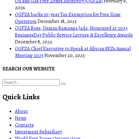
Oil and Gas Free Zones Authority (OGFZA)
February 9,
2026
OGFZA backs 10-year Tax Exemption for Free Zone
Operators
December 18, 2025
OGFZA Boss, Usman Bamanga Jada, Honoured at 2025
BusinessDay Public Service Lecture & Excellence Awards
December 8, 2025
OGFZA Chief Executive to Speak at African SEZs Annual
Meeting 2025
November 20, 2025
SEARCH OUR WEBSITE
Quick Links
About
News
Contacts
Investment Subsidiary
World Free Zones Organisation