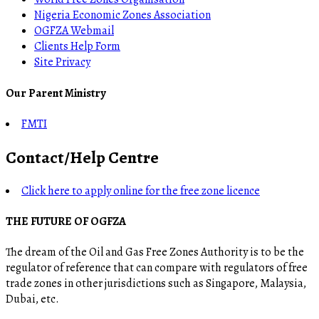
Nigeria Economic Zones Association
OGFZA Webmail
Clients Help Form
Site Privacy
Our Parent Ministry
FMTI
Contact/Help Centre
Click here to apply online for the free zone licence
THE FUTURE OF OGFZA
The dream of the Oil and Gas Free Zones Authority is to be the
regulator of reference that can compare with regulators of free
trade zones in other jurisdictions such as Singapore, Malaysia,
Dubai, etc.