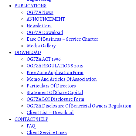
PUBLICATIONS
OGFZA News
ANNOUNCEMENT
Newsletters
OGFZA Download
Ease Of Business – Service Charter
Media Gallery
DOWNLOAD
OGFZA ACT 1996
OGFZA REGULATIONS 2019
Free Zone Application Form
Memo And Articles Of Association
Particulars Of Directors
Statement Of Share Capital
OGFZA BOI Disclosure Form
OGFZA Disclosure Of Beneficial Owners Regulation
Client List – Download
CONTACT/HELP
FAQ
Client Service Lines