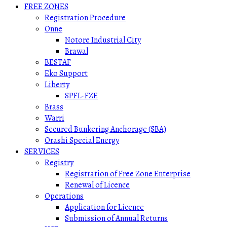
FREE ZONES
Registration Procedure
Onne
Notore Industrial City
Brawal
BESTAF
Eko Support
Liberty
SPFL-FZE
Brass
Warri
Secured Bunkering Anchorage (SBA)
Orashi Special Energy
SERVICES
Registry
Registration of Free Zone Enterprise
Renewal of Licence
Operations
Application for Licence
Submission of Annual Returns