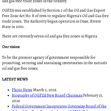
and gas free trade zones in the country.
OGFZA was established by Section 2 of the Oil and Gas Export
Free Zone Act No. 8 of 1996 to regulate Nigeria's Oil and Gas free
trade zones. The Authority began operation in Onne, Rivers
State in 2001.
There are currently seven oil and gas free zones in Nigeria
Our vision
To be the premier agency of government responsible for
promoting, securing and sustaining investments in the nation’s
oil and gas free zones.
LATEST NEWS
Photo News
March 2, 2026
Biography of OGFZA New Board Chairman
February 13,
2026
Federal Government Inaugurates Governing Board of the