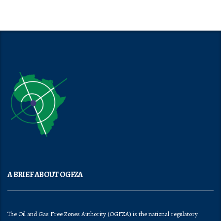
A BRIEF ABOUT OGFZA
The Oil and Gas Free Zones Authority (OGFZA) is the national regulatory