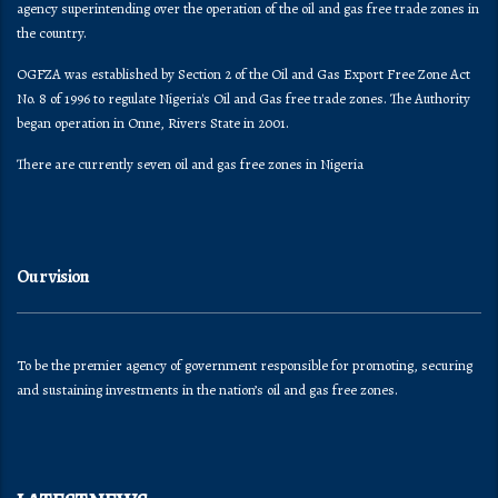
agency superintending over the operation of the oil and gas free trade zones in
the country.
OGFZA was established by Section 2 of the Oil and Gas Export Free Zone Act
No. 8 of 1996 to regulate Nigeria's Oil and Gas free trade zones. The Authority
began operation in Onne, Rivers State in 2001.
There are currently seven oil and gas free zones in Nigeria
Our vision
To be the premier agency of government responsible for promoting, securing
and sustaining investments in the nation’s oil and gas free zones.