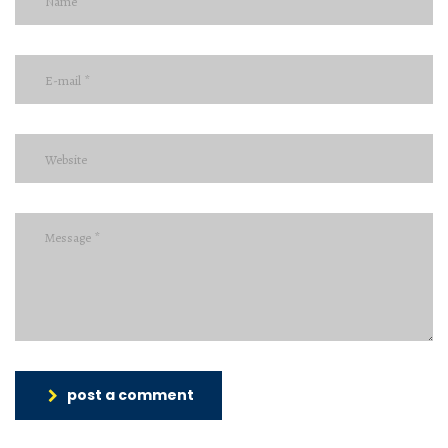
post a comment