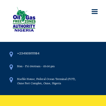
+2349091111184
Mon - Fri 09:00am - 05:00 pm
Marble House, Federal Ocean Terminal (FOT),
Onne Port Complex, Onne, Nigeria