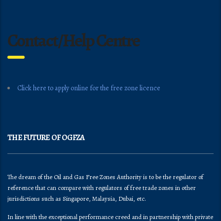
Contact/Help Centre
Click here to apply online for the free zone licence
THE FUTURE OF OGFZA
The dream of the Oil and Gas Free Zones Authority is to be the regulator of
reference that can compare with regulators of free trade zones in other
jurisdictions such as Singapore, Malaysia, Dubai, etc.
In line with the exceptional performance creed and in partnership with private