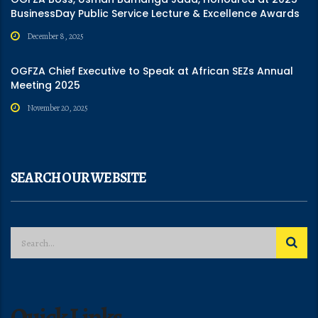
BusinessDay Public Service Lecture & Excellence Awards
December 8, 2025
OGFZA Chief Executive to Speak at African SEZs Annual
Meeting 2025
November 20, 2025
SEARCH OUR WEBSITE
Quick Links