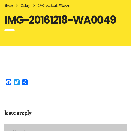
Home
Gallery
IMG-20161218-WA0049
IMG-20161218-WA0049
Facebook
Twitter
Share
leave a reply