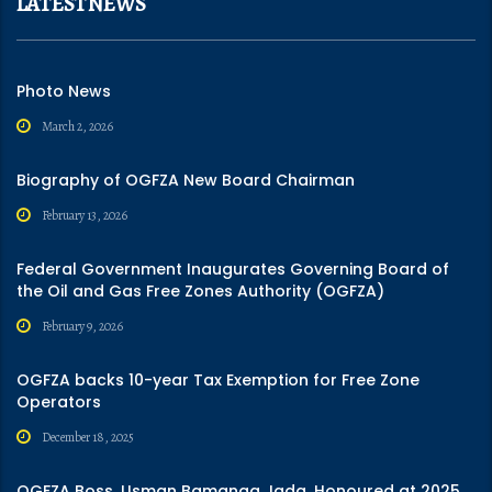
LATEST NEWS
Photo News
March 2, 2026
Biography of OGFZA New Board Chairman
February 13, 2026
Federal Government Inaugurates Governing Board of
the Oil and Gas Free Zones Authority (OGFZA)
February 9, 2026
OGFZA backs 10-year Tax Exemption for Free Zone
Operators
December 18, 2025
OGFZA Boss, Usman Bamanga Jada, Honoured at 2025