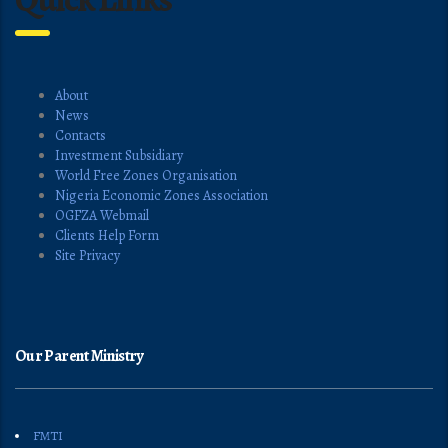
About
News
Contacts
Investment Subsidiary
World Free Zones Organisation
Nigeria Economic Zones Association
OGFZA Webmail
Clients Help Form
Site Privacy
Our Parent Ministry
FMTI