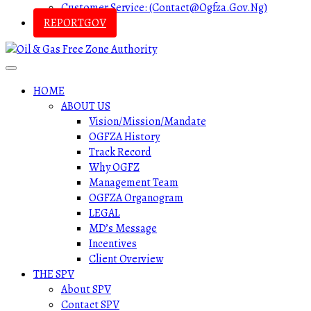
Customer Service: (contact@ogfza.gov.ng)
REPORTGOV
HOME
ABOUT US
Vision/Mission/Mandate
OGFZA History
Track Record
Why OGFZ
Management Team
OGFZA Organogram
LEGAL
MD’s Message
Incentives
Client Overview
THE SPV
About SPV
Contact SPV