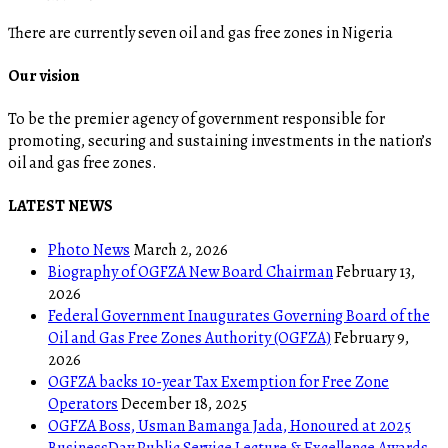
There are currently seven oil and gas free zones in Nigeria
Our vision
To be the premier agency of government responsible for
promoting, securing and sustaining investments in the nation’s
oil and gas free zones.
LATEST NEWS
Photo News
March 2, 2026
Biography of OGFZA New Board Chairman
February 13,
2026
Federal Government Inaugurates Governing Board of the
Oil and Gas Free Zones Authority (OGFZA)
February 9,
2026
OGFZA backs 10-year Tax Exemption for Free Zone
Operators
December 18, 2025
OGFZA Boss, Usman Bamanga Jada, Honoured at 2025
BusinessDay Public Service Lecture & Excellence Awards