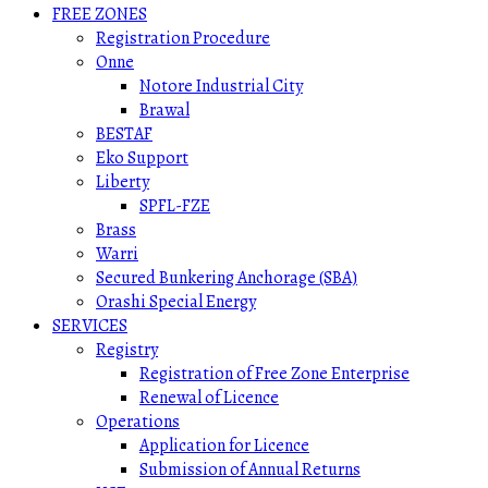
FREE ZONES
Registration Procedure
Onne
Notore Industrial City
Brawal
BESTAF
Eko Support
Liberty
SPFL-FZE
Brass
Warri
Secured Bunkering Anchorage (SBA)
Orashi Special Energy
SERVICES
Registry
Registration of Free Zone Enterprise
Renewal of Licence
Operations
Application for Licence
Submission of Annual Returns