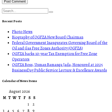
Recent Posts
Photo News
Biography of OGFZA New Board Chairman
Federal Government Inaugurates Governing Board of the
Oil and Gas Free Zones Authority (OGFZA)
OGFZA backs 10-year Tax Exemption for Free Zone
Operators
OGFZA Boss, Usman Bamanga Jada, Honoured at 2025
BusinessDay Public Service Lecture & Excellence Awards
Calendar of News Items
August 2026
M
T
W
T
F
S
S
1
2
3
4
5
6
7
8
9