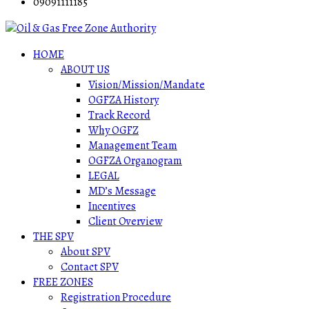
09091111185
HOME
ABOUT US
Vision/Mission/Mandate
OGFZA History
Track Record
Why OGFZ
Management Team
OGFZA Organogram
LEGAL
MD’s Message
Incentives
Client Overview
THE SPV
About SPV
Contact SPV
FREE ZONES
Registration Procedure