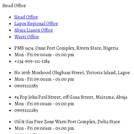
Head Office
Head Office
Lagos Regional Office
Abuja Liason Office
Warri Office
PMB 5474, Onne Port Complex, Rivers State, Nigeria
Mon - Fri 09:00am - 05:00 pm
+234-909-111-1184
No 169b Moshood Olugbani Street, Victoria Island, Lagos
Mon - Fri 09:00am - 05:00 pm
09091111185
#4 Pop John Paul Street, off Gana Street, Maitama, Abuja
Mon - Fri 09:00am - 05:00 pm
09091111185
Oil & Gas Free Zone Warri Port Complex, Delta State
Mon - Fri 09:00am - 05:00 pm