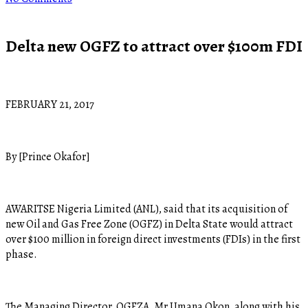
Delta new OGFZ to attract over $100m FDI
FEBRUARY 21, 2017
By [Prince Okafor]
AWARITSE Nigeria Limited (ANL), said that its acquisition of
new Oil and Gas Free Zone (OGFZ) in Delta State would attract
over $100 million in foreign direct investments (FDIs) in the first
phase.
The Managing Director, OGFZA, Mr Umana Okon, along with his