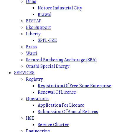
Onne
Notore Industrial City
Brawal
BESTAF
Eko Support
Liberty
SPFL-FZE
Brass
Warri
Secured Bunkering Anchorage (SBA)
Orashi Special Energy
SERVICES
Registry
Registration Of Free Zone Enterprise
Renewal Of Licence
Operations
Application For Licence
Submission Of Annual Returns
HSE
Service Charter
Engineering