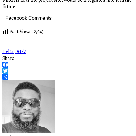
future.
Facebook Comments
Post Views:
2,943
Delta
OGFZ
Share
Facebook
Twitter
Share