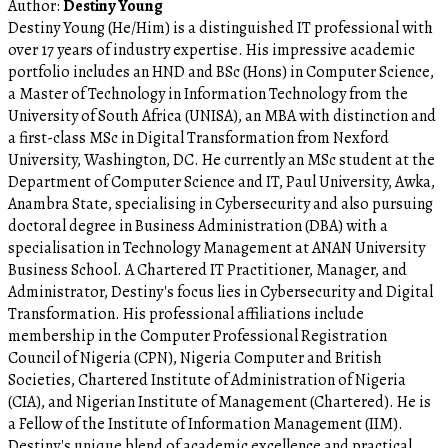
Author:
Destiny Young
Destiny Young (He/Him) is a distinguished IT professional with
over 17 years of industry expertise. His impressive academic
portfolio includes an HND and BSc (Hons) in Computer Science,
a Master of Technology in Information Technology from the
University of South Africa (UNISA), an MBA with distinction and
a first-class MSc in Digital Transformation from Nexford
University, Washington, DC. He currently an MSc student at the
Department of Computer Science and IT, Paul University, Awka,
Anambra State, specialising in Cybersecurity and also pursuing
doctoral degree in Business Administration (DBA) with a
specialisation in Technology Management at ANAN University
Business School. A Chartered IT Practitioner, Manager, and
Administrator, Destiny's focus lies in Cybersecurity and Digital
Transformation. His professional affiliations include
membership in the Computer Professional Registration
Council of Nigeria (CPN), Nigeria Computer and British
Societies, Chartered Institute of Administration of Nigeria
(CIA), and Nigerian Institute of Management (Chartered). He is
a Fellow of the Institute of Information Management (IIM).
Destiny's unique blend of academic excellence and practical