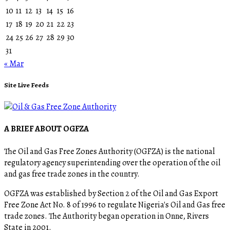
10
11
12
13
14
15
16
17
18
19
20
21
22
23
24
25
26
27
28
29
30
31
« Mar
Site Live Feeds
A BRIEF ABOUT OGFZA
The Oil and Gas Free Zones Authority (OGFZA) is the national
regulatory agency superintending over the operation of the oil
and gas free trade zones in the country.
OGFZA was established by Section 2 of the Oil and Gas Export
Free Zone Act No. 8 of 1996 to regulate Nigeria's Oil and Gas free
trade zones. The Authority began operation in Onne, Rivers
State in 2001.