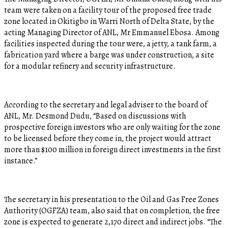
team were taken on a facility tour of the proposed free trade
zone located in Okitigbo in Warri North of Delta State, by the
acting Managing Director of ANL, Mr Emmanuel Ebosa. Among
facilities inspected during the tour were, a jetty, a tank farm, a
fabrication yard where a barge was under construction, a site
for a modular refinery and security infrastructure.
According to the secretary and legal adviser to the board of
ANL, Mr. Desmond Dudu, “Based on discussions with
prospective foreign investors who are only waiting for the zone
to be licensed before they come in, the project would attract
more than $100 million in foreign direct investments in the first
instance.”
The secretary in his presentation to the Oil and Gas Free Zones
Authority (OGFZA) team, also said that on completion, the free
zone is expected to generate 2,170 direct and indirect jobs. “The