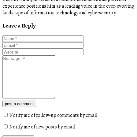
experience positions him as a leading voice in the ever-evolving
landscape of information technology and cybersecurity.
Leave a Reply
post a comment
Notify me of follow-up comments by email.
Notify me of new posts by email.