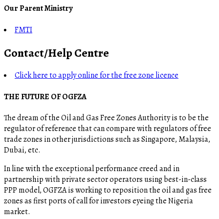
Our Parent Ministry
FMTI
Contact/Help Centre
Click here to apply online for the free zone licence
THE FUTURE OF OGFZA
The dream of the Oil and Gas Free Zones Authority is to be the
regulator of reference that can compare with regulators of free
trade zones in other jurisdictions such as Singapore, Malaysia,
Dubai, etc.
In line with the exceptional performance creed and in
partnership with private sector operators using best-in-class
PPP model, OGFZA is working to reposition the oil and gas free
zones as first ports of call for investors eyeing the Nigeria
market.