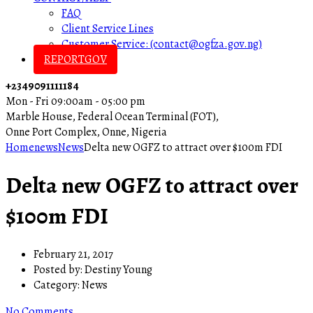
FAQ
Client Service Lines
Customer Service: (contact@ogfza.gov.ng)
REPORTGOV
+2349091111184
Mon - Fri 09:00am - 05:00 pm
Marble House, Federal Ocean Terminal (FOT),
Onne Port Complex, Onne, Nigeria
Home
news
News
Delta new OGFZ to attract over $100m FDI
Delta new OGFZ to attract over
$100m FDI
February 21, 2017
Posted by:
Destiny Young
Category:
News
No Comments