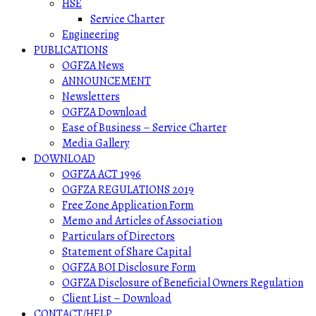
HSE
Service Charter
Engineering
PUBLICATIONS
OGFZA News
ANNOUNCEMENT
Newsletters
OGFZA Download
Ease of Business – Service Charter
Media Gallery
DOWNLOAD
OGFZA ACT 1996
OGFZA REGULATIONS 2019
Free Zone Application Form
Memo and Articles of Association
Particulars of Directors
Statement of Share Capital
OGFZA BOI Disclosure Form
OGFZA Disclosure of Beneficial Owners Regulation
Client List – Download
CONTACT/HELP