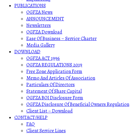
PUBLICATIONS
OGFZA News
ANNOUNCEMENT
Newsletters
OGFZA Download
Ease Of Business – Service Charter
Media Gallery
DOWNLOAD
OGFZA ACT 1996
OGFZA REGULATIONS 2019
Free Zone Application Form
Memo And Articles Of Association
Particulars Of Directors
Statement Of Share Capital
OGFZA BOI Disclosure Form
OGFZA Disclosure Of Beneficial Owners Regulation
Client List – Download
CONTACT/HELP
FAQ
Client Service Lines