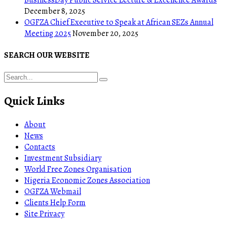
December 8, 2025
OGFZA Chief Executive to Speak at African SEZs Annual
Meeting 2025
November 20, 2025
SEARCH OUR WEBSITE
Quick Links
About
News
Contacts
Investment Subsidiary
World Free Zones Organisation
Nigeria Economic Zones Association
OGFZA Webmail
Clients Help Form
Site Privacy