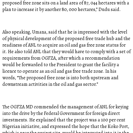
proposed free zone sits on a land area of 87, 044 hectares with a
plan to increase it by another 80, 000 hectares,” Dudu said.
Also speaking, Umana, said that he is impressed with the level
of physical development of the proposed free trade hub and the
readiness of ANL to acquire an oil and gas free zone status for
it. He also told ANL that they would have to comply with a set of
requirements from OGFZA, after which a recommendation
would be forwarded to the President to grant the facility a
licence to operate as an oil and gas free trade zone. In his
words, “The proposed free zone is into both upstream and
downstream activities in the oil and gas sector.”
The OGFZA MD commended the management of ANL for keying
into the drive by the Federal Government for foreign direct
investments. He explained that the project was a 100 per cent
Nigerian initiative, and expressed the hope that the Koko Port,
which is near the project site, would be integrated into it in the