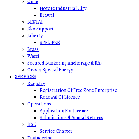
Onne
Notore Industrial City
Brawal
BESTAF
Eko Support
Liberty
SPFL-FZE
Brass
Warri
Secured Bunkering Anchorage (SBA)
Orashi Special Energy
SERVICES
Registry
Registration Of Free Zone Enterprise
Renewal Of Licence
Operations
Application For Licence
Submission Of Annual Returns
HSE
Service Charter
Engineering