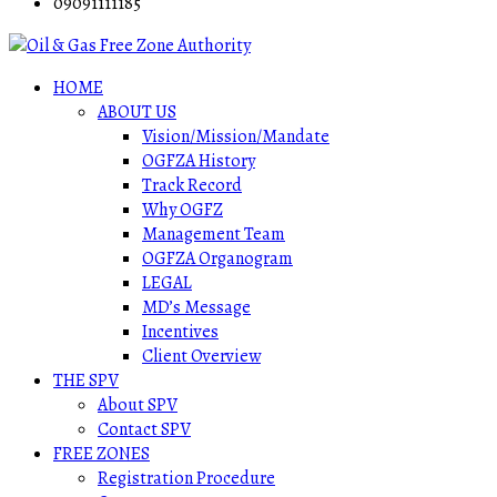
09091111185
HOME
ABOUT US
Vision/Mission/Mandate
OGFZA History
Track Record
Why OGFZ
Management Team
OGFZA Organogram
LEGAL
MD’s Message
Incentives
Client Overview
THE SPV
About SPV
Contact SPV
FREE ZONES
Registration Procedure