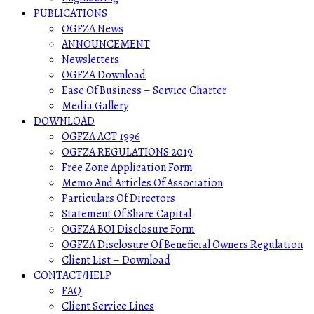
PUBLICATIONS
OGFZA News
ANNOUNCEMENT
Newsletters
OGFZA Download
Ease Of Business – Service Charter
Media Gallery
DOWNLOAD
OGFZA ACT 1996
OGFZA REGULATIONS 2019
Free Zone Application Form
Memo And Articles Of Association
Particulars Of Directors
Statement Of Share Capital
OGFZA BOI Disclosure Form
OGFZA Disclosure Of Beneficial Owners Regulation
Client List – Download
CONTACT/HELP
FAQ
Client Service Lines