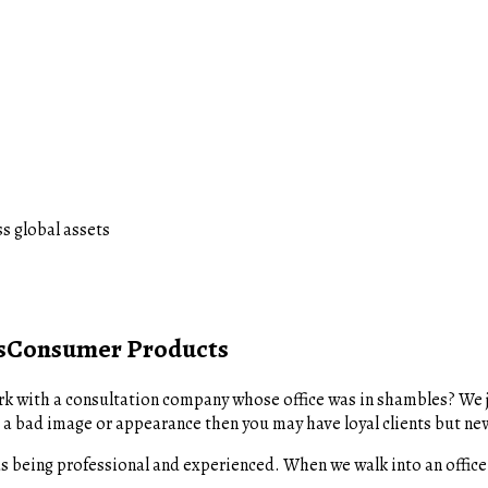
s global assets
s
Consumer Products
k with a consultation company whose office was in shambles? We j
 a bad image or appearance then you may have loyal clients but new 
s being professional and experienced. When we walk into an office