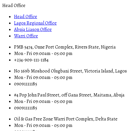
Head Office
Head Office
Lagos Regional Office
Abuja Liason Office
Warri Office
PMB 5474, Onne Port Complex, Rivers State, Nigeria
Mon - Fri 09:00am - 05:00 pm
+234-909-111-1184
No 169b Moshood Olugbani Street, Victoria Island, Lagos
Mon - Fri 09:00am - 05:00 pm
09091111185
#4 Pop John Paul Street, off Gana Street, Maitama, Abuja
Mon - Fri 09:00am - 05:00 pm
09091111185
Oil & Gas Free Zone Warri Port Complex, Delta State
Mon - Fri 09:00am - 05:00 pm