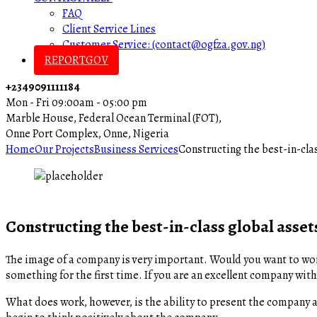
FAQ
Client Service Lines
Customer Service: (contact@ogfza.gov.ng)
REPORTGOV
+2349091111184
Mon - Fri 09:00am - 05:00 pm
Marble House, Federal Ocean Terminal (FOT),
Onne Port Complex, Onne, Nigeria
Home
Our Projects
Business Services
Constructing the best-in-clas
Constructing the best-in-class global asset
The image of a company is very important. Would you want to wor
something for the first time. If you are an excellent company with
What does work, however, is the ability to present the company a