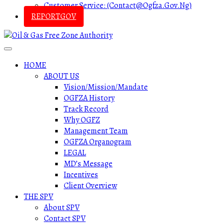
Customer Service: (contact@ogfza.gov.ng)
REPORTGOV
HOME
ABOUT US
Vision/Mission/Mandate
OGFZA History
Track Record
Why OGFZ
Management Team
OGFZA Organogram
LEGAL
MD’s Message
Incentives
Client Overview
THE SPV
About SPV
Contact SPV