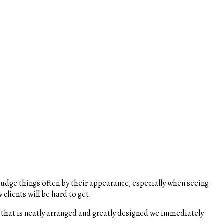
udge things often by their appearance, especially when seeing
clients will be hard to get.
 that is neatly arranged and greatly designed we immediately