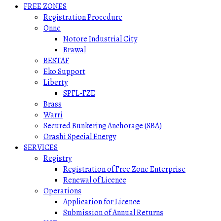
FREE ZONES
Registration Procedure
Onne
Notore Industrial City
Brawal
BESTAF
Eko Support
Liberty
SPFL-FZE
Brass
Warri
Secured Bunkering Anchorage (SBA)
Orashi Special Energy
SERVICES
Registry
Registration of Free Zone Enterprise
Renewal of Licence
Operations
Application for Licence
Submission of Annual Returns