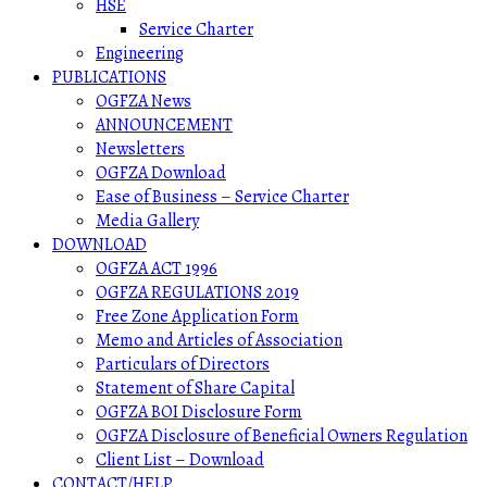
HSE
Service Charter
Engineering
PUBLICATIONS
OGFZA News
ANNOUNCEMENT
Newsletters
OGFZA Download
Ease of Business – Service Charter
Media Gallery
DOWNLOAD
OGFZA ACT 1996
OGFZA REGULATIONS 2019
Free Zone Application Form
Memo and Articles of Association
Particulars of Directors
Statement of Share Capital
OGFZA BOI Disclosure Form
OGFZA Disclosure of Beneficial Owners Regulation
Client List – Download
CONTACT/HELP