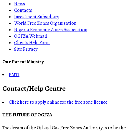
News
Contacts
Investment Subsidiary
World Free Zones Organisation
Nigeria Economic Zones Association
OGFZA Webmail
Clients Help Form
Site Privacy
Our Parent Ministry
FMTI
Contact/Help Centre
Click here to apply online for the free zone licence
THE FUTURE OF OGFZA
The dream of the Oil and Gas Free Zones Authority is to be the