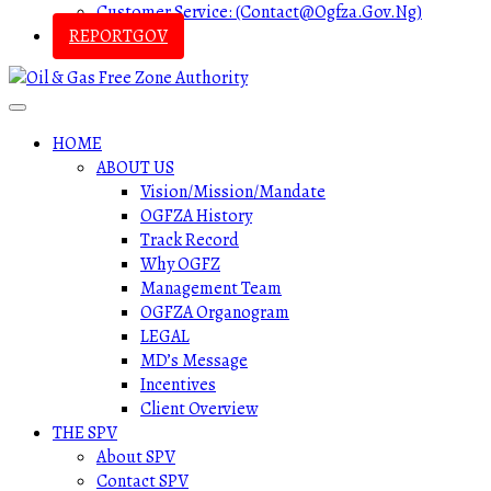
Customer Service: (contact@ogfza.gov.ng)
REPORTGOV
HOME
ABOUT US
Vision/Mission/Mandate
OGFZA History
Track Record
Why OGFZ
Management Team
OGFZA Organogram
LEGAL
MD’s Message
Incentives
Client Overview
THE SPV
About SPV
Contact SPV