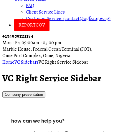
FAQ
Client Service Lines
Customer Service: (contact@ogfza.gov.ng)
REPORTGOV
+2349091111184
Mon - Fri 09:00am - 05:00 pm
Marble House, Federal Ocean Terminal (FOT),
Onne Port Complex, Onne, Nigeria
Home
VC Sidebars
VC Right Service Sidebar
VC Right Service Sidebar
Company presentation
how can we help you?