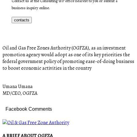
Contact us at the Consulting WP office nearest to you or submit a
business inquiry online.
contacts
Oil and Gas Free Zones Authority (OGFZA), as an investment
promotion agency would adopt as one of its key priorities the
federal government policy of promoting ease-of-doing business
to boost economic activities in the country
Umana Umana
MD/CEO, OGFZA
Facebook Comments
A BRIEF ABOUT OGFZA