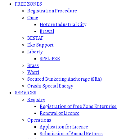
FREE ZONES
Registration Procedure
Onne
Notore Industrial City
Brawal
BESTAF
Eko Support
Liberty
SPFL-FZE
Brass
Warri
Secured Bunkering Anchorage (SBA)
Orashi Special Energy
SERVICES
Registry
Registration of Free Zone Enterprise
Renewal of Licence
Operations
Application for Licence
Submission of Annual Returns