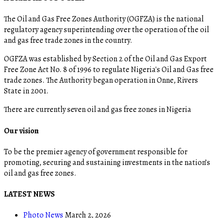
The Oil and Gas Free Zones Authority (OGFZA) is the national
regulatory agency superintending over the operation of the oil
and gas free trade zones in the country.
OGFZA was established by Section 2 of the Oil and Gas Export
Free Zone Act No. 8 of 1996 to regulate Nigeria's Oil and Gas free
trade zones. The Authority began operation in Onne, Rivers
State in 2001.
There are currently seven oil and gas free zones in Nigeria
Our vision
To be the premier agency of government responsible for
promoting, securing and sustaining investments in the nation’s
oil and gas free zones.
LATEST NEWS
Photo News
March 2, 2026