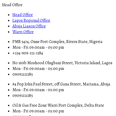
Head Office
Head Office
Lagos Regional Office
Abuja Liason Office
Warri Office
PMB 5474, Onne Port Complex, Rivers State, Nigeria
Mon - Fri 09:00am - 05:00 pm
+234-909-111-1184
No 169b Moshood Olugbani Street, Victoria Island, Lagos
Mon - Fri 09:00am - 05:00 pm
09091111185
#4 Pop John Paul Street, off Gana Street, Maitama, Abuja
Mon - Fri 09:00am - 05:00 pm
09091111185
Oil & Gas Free Zone Warri Port Complex, Delta State
Mon - Fri 09:00am - 05:00 pm