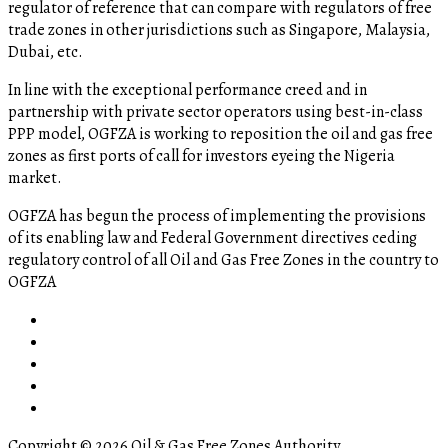
regulator of reference that can compare with regulators of free
trade zones in other jurisdictions such as Singapore, Malaysia,
Dubai, etc.
In line with the exceptional performance creed and in
partnership with private sector operators using best-in-class
PPP model, OGFZA is working to reposition the oil and gas free
zones as first ports of call for investors eyeing the Nigeria
market.
OGFZA​ has begun the process of implementing the provisions
of its enabling law and Federal Government directives ceding
regulatory control of all Oil and Gas Free Zones in the country to
OGFZA
Copyright © 2026 Oil & Gas Free Zones Authority