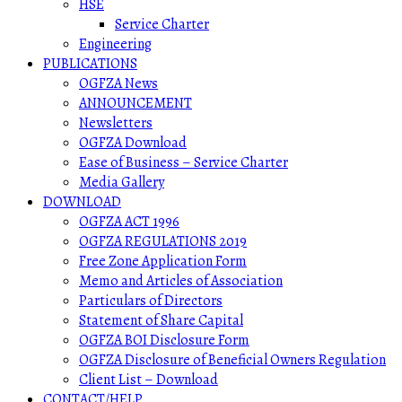
HSE
Service Charter
Engineering
PUBLICATIONS
OGFZA News
ANNOUNCEMENT
Newsletters
OGFZA Download
Ease of Business – Service Charter
Media Gallery
DOWNLOAD
OGFZA ACT 1996
OGFZA REGULATIONS 2019
Free Zone Application Form
Memo and Articles of Association
Particulars of Directors
Statement of Share Capital
OGFZA BOI Disclosure Form
OGFZA Disclosure of Beneficial Owners Regulation
Client List – Download
CONTACT/HELP