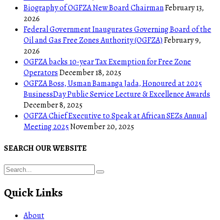
Biography of OGFZA New Board Chairman
February 13,
2026
Federal Government Inaugurates Governing Board of the
Oil and Gas Free Zones Authority (OGFZA)
February 9,
2026
OGFZA backs 10-year Tax Exemption for Free Zone
Operators
December 18, 2025
OGFZA Boss, Usman Bamanga Jada, Honoured at 2025
BusinessDay Public Service Lecture & Excellence Awards
December 8, 2025
OGFZA Chief Executive to Speak at African SEZs Annual
Meeting 2025
November 20, 2025
SEARCH OUR WEBSITE
Quick Links
About