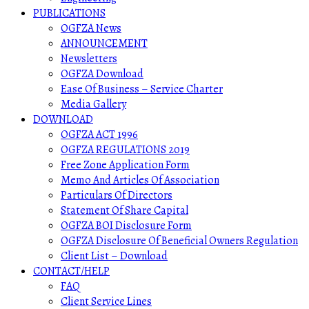
PUBLICATIONS
OGFZA News
ANNOUNCEMENT
Newsletters
OGFZA Download
Ease Of Business – Service Charter
Media Gallery
DOWNLOAD
OGFZA ACT 1996
OGFZA REGULATIONS 2019
Free Zone Application Form
Memo And Articles Of Association
Particulars Of Directors
Statement Of Share Capital
OGFZA BOI Disclosure Form
OGFZA Disclosure Of Beneficial Owners Regulation
Client List – Download
CONTACT/HELP
FAQ
Client Service Lines