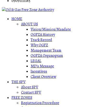
09091111185
HOME
ABOUT US
Vision/Mission/Mandate
OGFZA History
Track Record
Why OGFZ
Management Team
OGFZA Organogram
LEGAL
MD’s Message
Incentives
Client Overview
THE SPV
About SPV
Contact SPV
FREE ZONES
Registration Procedure