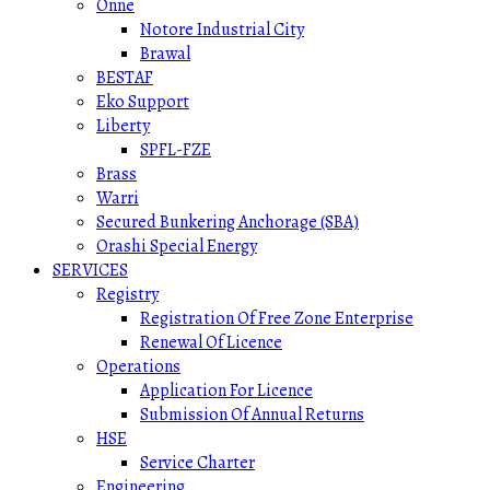
Onne
Notore Industrial City
Brawal
BESTAF
Eko Support
Liberty
SPFL-FZE
Brass
Warri
Secured Bunkering Anchorage (SBA)
Orashi Special Energy
SERVICES
Registry
Registration Of Free Zone Enterprise
Renewal Of Licence
Operations
Application For Licence
Submission Of Annual Returns
HSE
Service Charter
Engineering