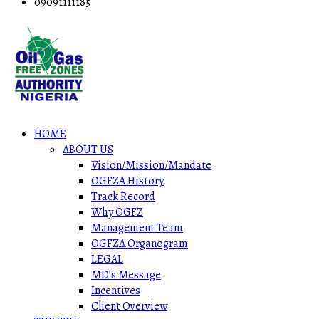
09091111185
HOME
ABOUT US
Vision/Mission/Mandate
OGFZA History
Track Record
Why OGFZ
Management Team
OGFZA Organogram
LEGAL
MD’s Message
Incentives
Client Overview