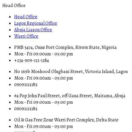
Head Office
Head Office
Lagos Regional Office
Abuja Liason Office
Warri Office
PMB 5474, Onne Port Complex, Rivers State, Nigeria
Mon - Fri 09:00am - 05:00 pm
+234-909-111-1184
No 169b Moshood Olugbani Street, Victoria Island, Lagos
Mon - Fri 09:00am - 05:00 pm
09091111185
#4 Pop John Paul Street, off Gana Street, Maitama, Abuja
Mon - Fri 09:00am - 05:00 pm
09091111185
Oil & Gas Free Zone Warri Port Complex, Delta State
Mon - Fri 09:00am - 05:00 pm