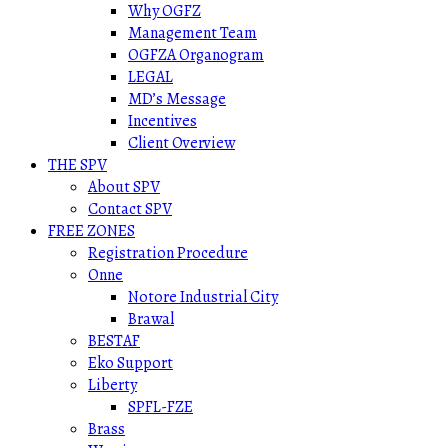
Why OGFZ
Management Team
OGFZA Organogram
LEGAL
MD’s Message
Incentives
Client Overview
THE SPV
About SPV
Contact SPV
FREE ZONES
Registration Procedure
Onne
Notore Industrial City
Brawal
BESTAF
Eko Support
Liberty
SPFL-FZE
Brass