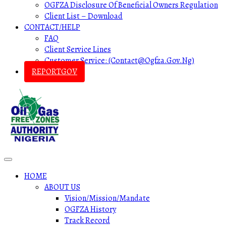
OGFZA Disclosure Of Beneficial Owners Regulation
Client List – Download
CONTACT/HELP
FAQ
Client Service Lines
Customer Service: (contact@ogfza.gov.ng)
REPORTGOV
HOME
ABOUT US
Vision/Mission/Mandate
OGFZA History
Track Record