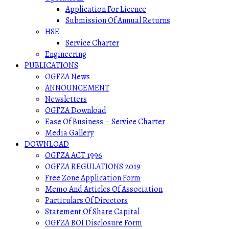
Application For Licence
Submission Of Annual Returns
HSE
Service Charter
Engineering
PUBLICATIONS
OGFZA News
ANNOUNCEMENT
Newsletters
OGFZA Download
Ease Of Business – Service Charter
Media Gallery
DOWNLOAD
OGFZA ACT 1996
OGFZA REGULATIONS 2019
Free Zone Application Form
Memo And Articles Of Association
Particulars Of Directors
Statement Of Share Capital
OGFZA BOI Disclosure Form