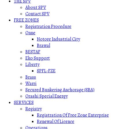
THE SPV
About SPV
Contact SPV
FREE ZONES
Registration Procedure
Onne
Notore Industrial City
Brawal
BESTAF
Eko Support
Liberty
SPFL-FZE
Brass
Warri
Secured Bunkering Anchorage (SBA)
Orashi Special Energy
SERVICES
Registry
Registration Of Free Zone Enterprise
Renewal Of Licence
Operations