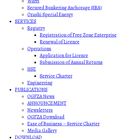
Warri
Secured Bunkering Anchorage (SBA)
Orashi Special Energy
SERVICES
Registry
Registration of Free Zone Enterprise
Renewal of Licence
Operations
Application for Licence
Submission of Annual Returns
HSE
Service Charter
Engineering
PUBLICATIONS
OGFZA News
ANNOUNCEMENT
Newsletters
OGFZA Download
Ease of Business – Service Charter
Media Gallery
DOWNLOAD