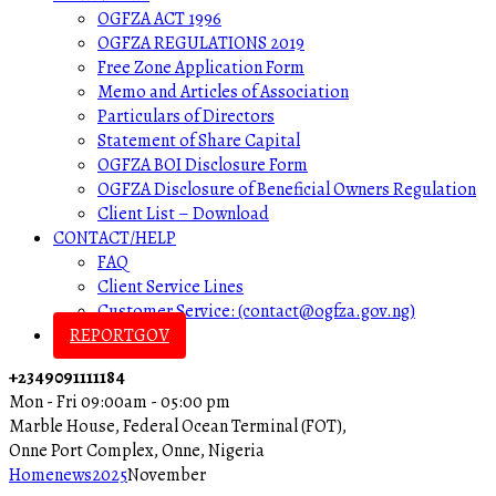
OGFZA ACT 1996
OGFZA REGULATIONS 2019
Free Zone Application Form
Memo and Articles of Association
Particulars of Directors
Statement of Share Capital
OGFZA BOI Disclosure Form
OGFZA Disclosure of Beneficial Owners Regulation
Client List – Download
CONTACT/HELP
FAQ
Client Service Lines
Customer Service: (contact@ogfza.gov.ng)
REPORTGOV
+2349091111184
Mon - Fri 09:00am - 05:00 pm
Marble House, Federal Ocean Terminal (FOT),
Onne Port Complex, Onne, Nigeria
Home
news
2025
November