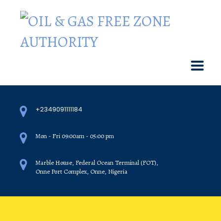
+2349091111184
Mon - Fri 09:00am - 05:00 pm
Marble House, Federal Ocean Terminal (FOT),
Onne Port Complex, Onne, Nigeria