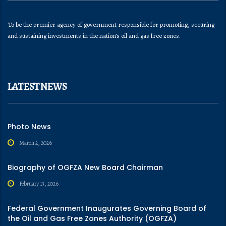
To be the premier agency of government responsible for promoting, securing
and sustaining investments in the nation’s oil and gas free zones.
LATEST NEWS
Photo News
March 2, 2026
Biography of OGFZA New Board Chairman
February 13, 2026
Federal Government Inaugurates Governing Board of
the Oil and Gas Free Zones Authority (OGFZA)