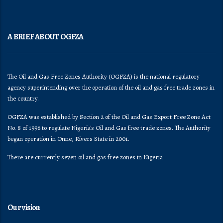
A BRIEF ABOUT OGFZA
The Oil and Gas Free Zones Authority (OGFZA) is the national regulatory
agency superintending over the operation of the oil and gas free trade zones in
the country.
OGFZA was established by Section 2 of the Oil and Gas Export Free Zone Act
No. 8 of 1996 to regulate Nigeria's Oil and Gas free trade zones. The Authority
began operation in Onne, Rivers State in 2001.
There are currently seven oil and gas free zones in Nigeria
Our vision