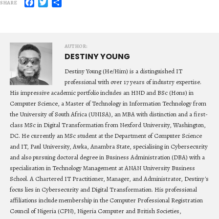
Facebook
Twitter
Share
SHARE
AUTHOR:
DESTINY YOUNG
Destiny Young (He/Him) is a distinguished IT
professional with over 17 years of industry expertise.
His impressive academic portfolio includes an HND and BSc (Hons) in
Computer Science, a Master of Technology in Information Technology from
the University of South Africa (UNISA), an MBA with distinction and a first-
class MSc in Digital Transformation from Nexford University, Washington,
DC. He currently an MSc student at the Department of Computer Science
and IT, Paul University, Awka, Anambra State, specialising in Cybersecurity
and also pursuing doctoral degree in Business Administration (DBA) with a
specialisation in Technology Management at ANAN University Business
School. A Chartered IT Practitioner, Manager, and Administrator, Destiny's
focus lies in Cybersecurity and Digital Transformation. His professional
affiliations include membership in the Computer Professional Registration
Council of Nigeria (CPN), Nigeria Computer and British Societies,