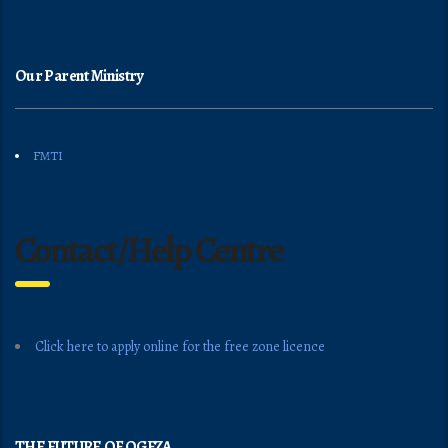
Our Parent Ministry
FMTI
Contact/Help Centre
Click here to apply online for the free zone licence
THE FUTURE OF OGFZA