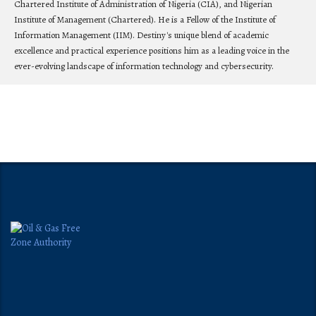
Chartered Institute of Administration of Nigeria (CIA), and Nigerian
Institute of Management (Chartered). He is a Fellow of the Institute of
Information Management (IIM). Destiny's unique blend of academic
excellence and practical experience positions him as a leading voice in the
ever-evolving landscape of information technology and cybersecurity.