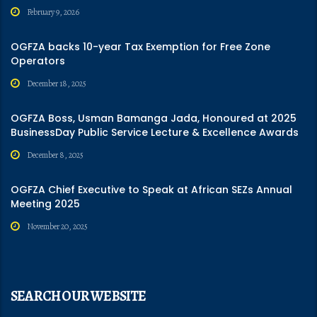
February 9, 2026
OGFZA backs 10-year Tax Exemption for Free Zone
Operators
December 18, 2025
OGFZA Boss, Usman Bamanga Jada, Honoured at 2025
BusinessDay Public Service Lecture & Excellence Awards
December 8, 2025
OGFZA Chief Executive to Speak at African SEZs Annual
Meeting 2025
November 20, 2025
SEARCH OUR WEBSITE