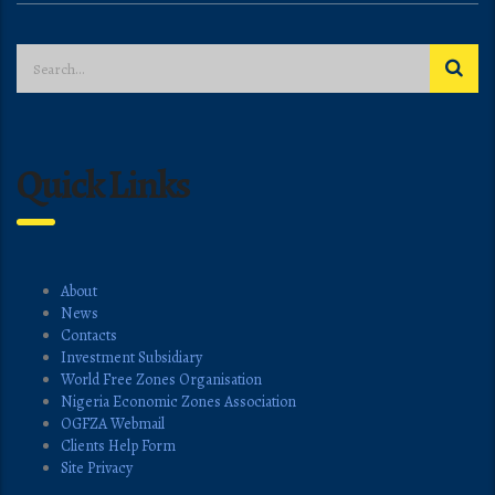
Quick Links
About
News
Contacts
Investment Subsidiary
World Free Zones Organisation
Nigeria Economic Zones Association
OGFZA Webmail
Clients Help Form
Site Privacy