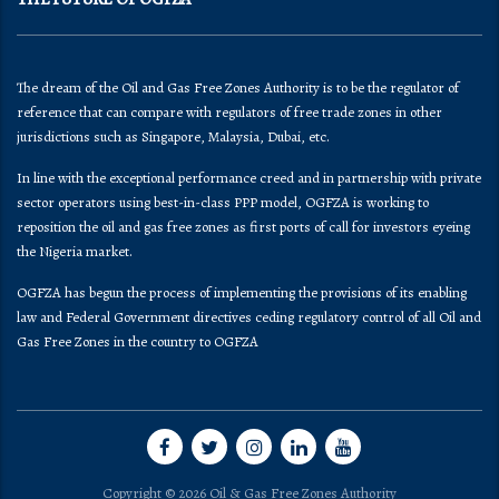
The dream of the Oil and Gas Free Zones Authority is to be the regulator of
reference that can compare with regulators of free trade zones in other
jurisdictions such as Singapore, Malaysia, Dubai, etc.
In line with the exceptional performance creed and in partnership with private
sector operators using best-in-class PPP model, OGFZA is working to
reposition the oil and gas free zones as first ports of call for investors eyeing
the Nigeria market.
OGFZA​ has begun the process of implementing the provisions of its enabling
law and Federal Government directives ceding regulatory control of all Oil and
Gas Free Zones in the country to OGFZA
Copyright © 2026 Oil & Gas Free Zones Authority