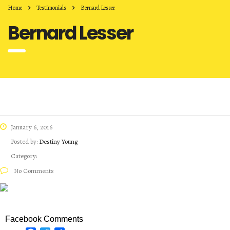
Home
Testimonials
Bernard Lesser
Bernard Lesser
January 6, 2016
Posted by:
Destiny Young
Category:
No Comments
Facebook Comments