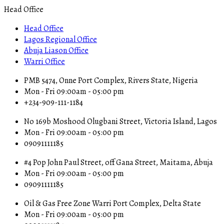
Head Office
Head Office
Lagos Regional Office
Abuja Liason Office
Warri Office
PMB 5474, Onne Port Complex, Rivers State, Nigeria
Mon - Fri 09:00am - 05:00 pm
+234-909-111-1184
No 169b Moshood Olugbani Street, Victoria Island, Lagos
Mon - Fri 09:00am - 05:00 pm
09091111185
#4 Pop John Paul Street, off Gana Street, Maitama, Abuja
Mon - Fri 09:00am - 05:00 pm
09091111185
Oil & Gas Free Zone Warri Port Complex, Delta State
Mon - Fri 09:00am - 05:00 pm