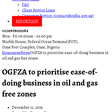
FAQ
Client Service Lines
Customer Service: (contact@ogfza.gov.ng)
REPORTGOV
+2349091111184
Mon - Fri 09:00am - 05:00 pm
Marble House, Federal Ocean Terminal (FOT),
Onne Port Complex, Onne, Nigeria
Home
news
News
OGFZA to prioritise ease-of-doing business in
oil and gas free zones
OGFZA to prioritise ease-of-
doing business in oil and gas
free zones
December 11, 2016