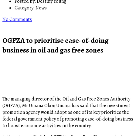
Posted by:
Destiny Young
Category:
News
No Comments
OGFZA to prioritise ease-of-doing
business in oil and gas free zones
The managing director of the Oil and Gas Free Zones Authority
(OGFZA), Mr Umana Okon Umana has said that the investment
promotion agency would adopt as one of its key priorities the
federal government policy of promoting ease-of-doing business
to boost economic activities in the country.