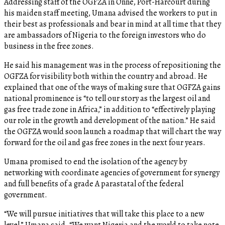
Addressing staff of the OGFZA in Onne, Port-Harcourt during
his maiden staff meeting, Umana advised the workers to put in
their best as professionals and bear in mind at all time that they
are ambassadors of Nigeria to the foreign investors who do
business in the free zones.
He said his management was in the process of repositioning the
OGFZA for visibility both within the country and abroad. He
explained that one of the ways of making sure that OGFZA gains
national prominence is “to tell our story as the largest oil and
gas free trade zone in Africa,” in addition to “effectively playing
our role in the growth and development of the nation.” He said
the OGFZA would soon launch a roadmap that will chart the way
forward for the oil and gas free zones in the next four years.
Umana promised to end the isolation of the agency by
networking with coordinate agencies of government for synergy
and full benefits of a grade A parastatal of the federal
government.
“We will pursue initiatives that will take this place to a new
level,” Umana said. “We want Nigeria and the world to take note