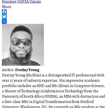
Business
OGFZA
Umana
Share
Facebook
Twitter
Share
Author:
Destiny Young
Destiny Young (He/Him) is a distinguished IT professional with
over 17 years of industry expertise. His impressive academic
portfolio includes an HND and BSc (Hons) in Computer Science,
a Master of Technology in Information Technology from the
University of South Africa (UNISA), an MBA with distinction and
a first-class MSc in Digital Transformation from Nexford
University, Washington, DC. He currently an MSc student at the