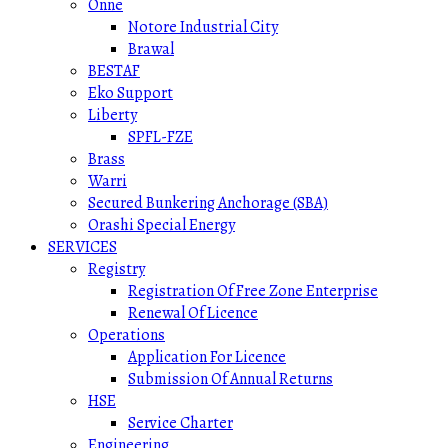
Onne
Notore Industrial City
Brawal
BESTAF
Eko Support
Liberty
SPFL-FZE
Brass
Warri
Secured Bunkering Anchorage (SBA)
Orashi Special Energy
SERVICES
Registry
Registration Of Free Zone Enterprise
Renewal Of Licence
Operations
Application For Licence
Submission Of Annual Returns
HSE
Service Charter
Engineering