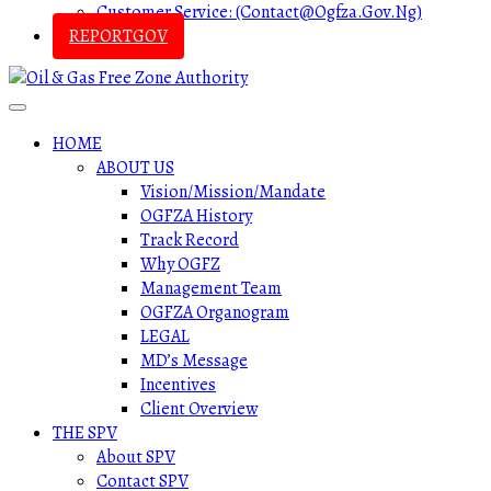
Customer Service: (contact@ogfza.gov.ng)
REPORTGOV
HOME
ABOUT US
Vision/Mission/Mandate
OGFZA History
Track Record
Why OGFZ
Management Team
OGFZA Organogram
LEGAL
MD’s Message
Incentives
Client Overview
THE SPV
About SPV
Contact SPV