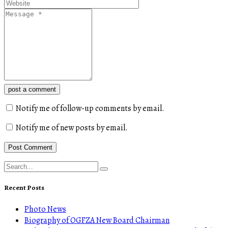
post a comment
Notify me of follow-up comments by email.
Notify me of new posts by email.
Recent Posts
Photo News
Biography of OGFZA New Board Chairman