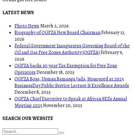
LATEST NEWS
Photo News
March 2, 2026
Biography of OGFZA New Board Chairman
February 13,
2026
Federal Government Inaugurates Governing Board of the
Oil and Gas Free Zones Authority (OGFZA)
February 9,
2026
OGFZA backs 10-year Tax Exemption for Free Zone
Operators
December 18, 2025
OGFZA Boss, Usman Bamanga Jada, Honoured at 2025
BusinessDay Public Service Lecture & Excellence Awards
December 8, 2025
OGFZA Chief Executive to Speak at African SEZs Annual
Meeting 2025
November 20, 2025
SEARCH OUR WEBSITE