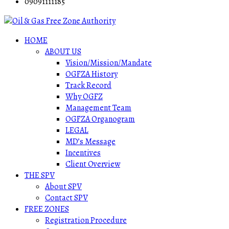
09091111185
HOME
ABOUT US
Vision/Mission/Mandate
OGFZA History
Track Record
Why OGFZ
Management Team
OGFZA Organogram
LEGAL
MD’s Message
Incentives
Client Overview
THE SPV
About SPV
Contact SPV
FREE ZONES
Registration Procedure