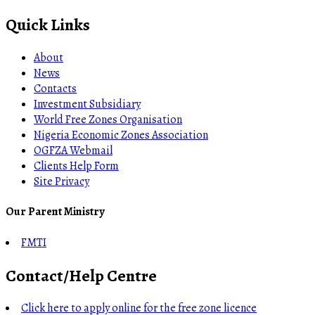
Quick Links
About
News
Contacts
Investment Subsidiary
World Free Zones Organisation
Nigeria Economic Zones Association
OGFZA Webmail
Clients Help Form
Site Privacy
Our Parent Ministry
FMTI
Contact/Help Centre
Click here to apply online for the free zone licence