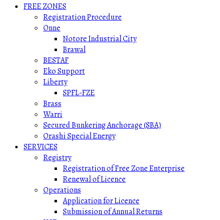
FREE ZONES
Registration Procedure
Onne
Notore Industrial City
Brawal
BESTAF
Eko Support
Liberty
SPFL-FZE
Brass
Warri
Secured Bunkering Anchorage (SBA)
Orashi Special Energy
SERVICES
Registry
Registration of Free Zone Enterprise
Renewal of Licence
Operations
Application for Licence
Submission of Annual Returns