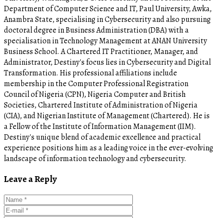
Department of Computer Science and IT, Paul University, Awka,
Anambra State, specialising in Cybersecurity and also pursuing
doctoral degree in Business Administration (DBA) with a
specialisation in Technology Management at ANAN University
Business School. A Chartered IT Practitioner, Manager, and
Administrator, Destiny's focus lies in Cybersecurity and Digital
Transformation. His professional affiliations include
membership in the Computer Professional Registration
Council of Nigeria (CPN), Nigeria Computer and British
Societies, Chartered Institute of Administration of Nigeria
(CIA), and Nigerian Institute of Management (Chartered). He is
a Fellow of the Institute of Information Management (IIM).
Destiny's unique blend of academic excellence and practical
experience positions him as a leading voice in the ever-evolving
landscape of information technology and cybersecurity.
Leave a Reply