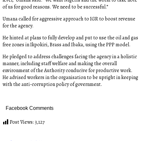
of us for good reasons. We need to be successful.”
Umana called for aggressive approach to IGR to boost revenue
for the agency.
He hinted at plans to fully develop and put to use the oil and gas
free zones in Ikpokiri, Brass and Ibaka, using the PPP model.
He pledged to address challenges facing the agency in a holistic
manner, including staff welfare and making the overall
environment of the Authority conducive for productive work.
He advised workers in the organisation to be upright in keeping
with the anti-corruption policy of government.
Facebook Comments
Post Views:
3,127