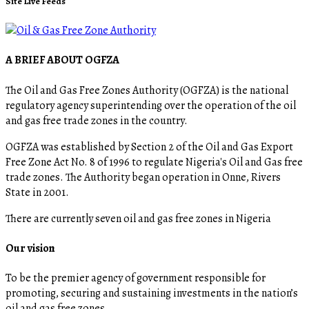
Site Live Feeds
A BRIEF ABOUT OGFZA
The Oil and Gas Free Zones Authority (OGFZA) is the national
regulatory agency superintending over the operation of the oil
and gas free trade zones in the country.
OGFZA was established by Section 2 of the Oil and Gas Export
Free Zone Act No. 8 of 1996 to regulate Nigeria's Oil and Gas free
trade zones. The Authority began operation in Onne, Rivers
State in 2001.
There are currently seven oil and gas free zones in Nigeria
Our vision
To be the premier agency of government responsible for
promoting, securing and sustaining investments in the nation’s
oil and gas free zones.