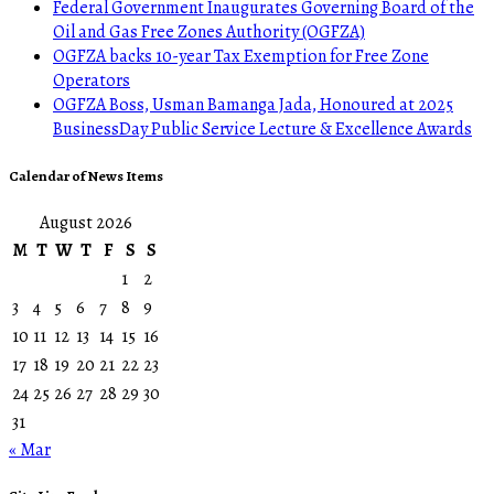
Federal Government Inaugurates Governing Board of the
Oil and Gas Free Zones Authority (OGFZA)
OGFZA backs 10-year Tax Exemption for Free Zone
Operators
OGFZA Boss, Usman Bamanga Jada, Honoured at 2025
BusinessDay Public Service Lecture & Excellence Awards
Calendar of News Items
August 2026
M
T
W
T
F
S
S
1
2
3
4
5
6
7
8
9
10
11
12
13
14
15
16
17
18
19
20
21
22
23
24
25
26
27
28
29
30
31
« Mar