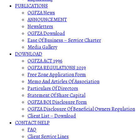
PUBLICATIONS
OGFZA News
ANNOUNCEMENT
Newsletters
OGFZA Download
Ease Of Business – Service Charter
Media Gallery
DOWNLOAD
OGFZA ACT 1996
OGFZA REGULATIONS 2019
Free Zone Application Form
Memo And Articles Of Association
Particulars Of Directors
Statement Of Share Capital
OGFZA BOI Disclosure Form
OGFZA Disclosure Of Beneficial Owners Regulation
Client List – Download
CONTACT/HELP
FAQ
Client Service Lines