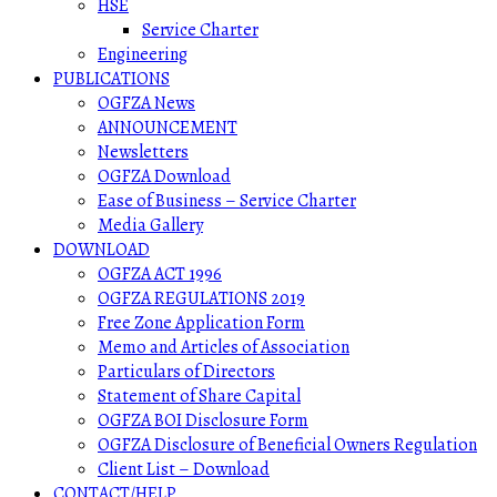
HSE
Service Charter
Engineering
PUBLICATIONS
OGFZA News
ANNOUNCEMENT
Newsletters
OGFZA Download
Ease of Business – Service Charter
Media Gallery
DOWNLOAD
OGFZA ACT 1996
OGFZA REGULATIONS 2019
Free Zone Application Form
Memo and Articles of Association
Particulars of Directors
Statement of Share Capital
OGFZA BOI Disclosure Form
OGFZA Disclosure of Beneficial Owners Regulation
Client List – Download
CONTACT/HELP