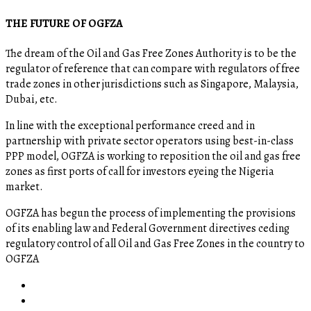
THE FUTURE OF OGFZA
The dream of the Oil and Gas Free Zones Authority is to be the
regulator of reference that can compare with regulators of free
trade zones in other jurisdictions such as Singapore, Malaysia,
Dubai, etc.
In line with the exceptional performance creed and in
partnership with private sector operators using best-in-class
PPP model, OGFZA is working to reposition the oil and gas free
zones as first ports of call for investors eyeing the Nigeria
market.
OGFZA​ has begun the process of implementing the provisions
of its enabling law and Federal Government directives ceding
regulatory control of all Oil and Gas Free Zones in the country to
OGFZA