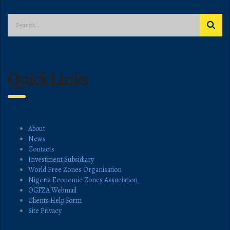
Quick Links
About
News
Contacts
Investment Subsidiary
World Free Zones Organisation
Nigeria Economic Zones Association
OGFZA Webmail
Clients Help Form
Site Privacy