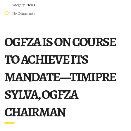
Category:
News
No Comments
OGFZA IS ON COURSE
TO ACHIEVE ITS
MANDATE—TIMIPRE
SYLVA, OGFZA
CHAIRMAN