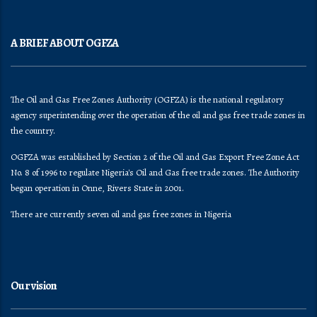
A BRIEF ABOUT OGFZA
The Oil and Gas Free Zones Authority (OGFZA) is the national regulatory
agency superintending over the operation of the oil and gas free trade zones in
the country.
OGFZA was established by Section 2 of the Oil and Gas Export Free Zone Act
No. 8 of 1996 to regulate Nigeria's Oil and Gas free trade zones. The Authority
began operation in Onne, Rivers State in 2001.
There are currently seven oil and gas free zones in Nigeria
Our vision