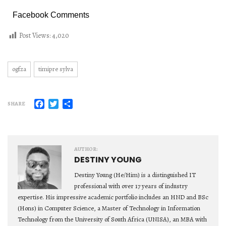
Facebook Comments
Post Views:
4,020
ogfza
timipre sylva
Facebook
Twitter
Share
SHARE
AUTHOR:
DESTINY YOUNG
Destiny Young (He/Him) is a distinguished IT
professional with over 17 years of industry
expertise. His impressive academic portfolio includes an HND and BSc
(Hons) in Computer Science, a Master of Technology in Information
Technology from the University of South Africa (UNISA), an MBA with