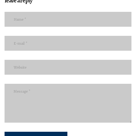
leave a reply