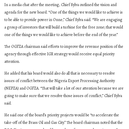
In a media chat after the meeting, Chief Sylva outlined the vision and
agenda for the new board. “One of the things we would like to achieve is
to be able to provide power in Onne,” Chief Sylva said. “We are engaging
a group of investors that will build a turbine for the free zone; that would
one of the things we would like to achieve before the end of the year.”
The OGFZA chairman said efforts to improve the revenue position of the
agency through effective IGR strategy would receive equal priority
attention.
He added that his board would also do all that is necessary to resolve
issues of conflict between the Nigeria Export Processing Authority
(NEPZA) and OGFZA. “That will take a lot of our attention because we are
going to make sure that we resolve those issues of conflict,” Chief Sylva
said.
He said one of the board’s priority projects would be “to accelerate the
take-off of the Brass Oil and Gas City.” The board chairman noted that the