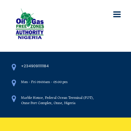
+2349091111184
Mon - Fri 09:00am - 05:00 pm
Marble House, Federal Ocean Terminal (FOT),
Onne Port Complex, Onne, Nigeria