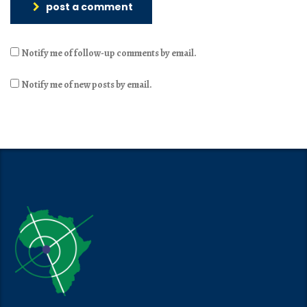
post a comment
Notify me of follow-up comments by email.
Notify me of new posts by email.