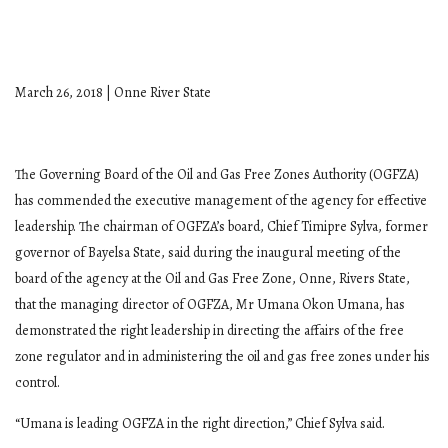
March 26, 2018 | Onne River State
The Governing Board of the Oil and Gas Free Zones Authority (OGFZA)
has commended the executive management of the agency for effective
leadership. The chairman of OGFZA’s board, Chief Timipre Sylva, former
governor of Bayelsa State, said during the inaugural meeting of the
board of the agency at the Oil and Gas Free Zone, Onne, Rivers State,
that the managing director of OGFZA, Mr Umana Okon Umana, has
demonstrated the right leadership in directing the affairs of the free
zone regulator and in administering the oil and gas free zones under his
control.
“Umana is leading OGFZA in the right direction,” Chief Sylva said.