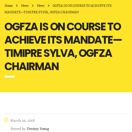
Home
News
News
OGFZA IS ON COURSE TO ACHIEVE ITS
MANDATE—TIMIPRE SYLVA, OGFZA CHAIRMAN
OGFZA IS ON COURSE TO
ACHIEVE ITS MANDATE—
TIMIPRE SYLVA, OGFZA
CHAIRMAN
March 26, 2018
Posted by:
Destiny Young