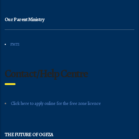
Our Parent Ministry
FMTI
Contact/Help Centre
Click here to apply online for the free zone licence
THE FUTURE OF OGFZA