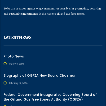
To be the premier agency of government responsible for promoting, securing
and sustaining investments in the nation’s oil and gas free zones.
LATEST NEWS
Photo News
March 2, 2026
Biography of OGFZA New Board Chairman
February 13, 2026
Federal Government Inaugurates Governing Board of
the Oil and Gas Free Zones Authority (OGFZA)