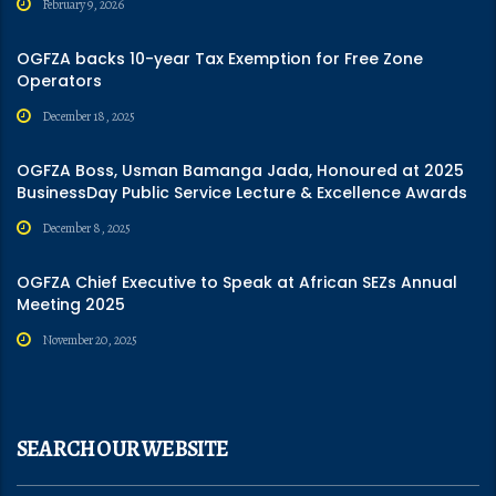
February 9, 2026
OGFZA backs 10-year Tax Exemption for Free Zone
Operators
December 18, 2025
OGFZA Boss, Usman Bamanga Jada, Honoured at 2025
BusinessDay Public Service Lecture & Excellence Awards
December 8, 2025
OGFZA Chief Executive to Speak at African SEZs Annual
Meeting 2025
November 20, 2025
SEARCH OUR WEBSITE