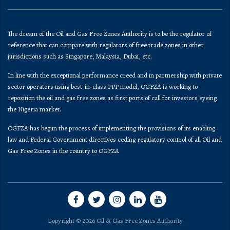
The dream of the Oil and Gas Free Zones Authority is to be the regulator of
reference that can compare with regulators of free trade zones in other
jurisdictions such as Singapore, Malaysia, Dubai, etc.
In line with the exceptional performance creed and in partnership with private
sector operators using best-in-class PPP model, OGFZA is working to
reposition the oil and gas free zones as first ports of call for investors eyeing
the Nigeria market.
OGFZA​ has begun the process of implementing the provisions of its enabling
law and Federal Government directives ceding regulatory control of all Oil and
Gas Free Zones in the country to OGFZA
Copyright © 2026 Oil & Gas Free Zones Authority