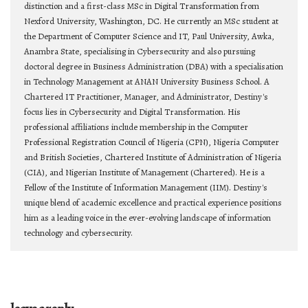
distinction and a first-class MSc in Digital Transformation from
Nexford University, Washington, DC. He currently an MSc student at
the Department of Computer Science and IT, Paul University, Awka,
Anambra State, specialising in Cybersecurity and also pursuing
doctoral degree in Business Administration (DBA) with a specialisation
in Technology Management at ANAN University Business School. A
Chartered IT Practitioner, Manager, and Administrator, Destiny's
focus lies in Cybersecurity and Digital Transformation. His
professional affiliations include membership in the Computer
Professional Registration Council of Nigeria (CPN), Nigeria Computer
and British Societies, Chartered Institute of Administration of Nigeria
(CIA), and Nigerian Institute of Management (Chartered). He is a
Fellow of the Institute of Information Management (IIM). Destiny's
unique blend of academic excellence and practical experience positions
him as a leading voice in the ever-evolving landscape of information
technology and cybersecurity.