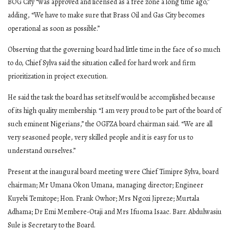
BOG City “was approved and licensed as a free zone a long time ago,”
adding, “We have to make sure that Brass Oil and Gas City becomes
operational as soon as possible.”
Observing that the governing board had little time in the face of so much
to do, Chief Sylva said the situation called for hard work and firm
prioritization in project execution.
He said the task the board has set itself would be accomplished because
of its high quality membership. “I am very proud to be part of the board of
such eminent Nigerians,” the OGFZA board chairman said. “We are all
very seasoned people, very skilled people and it is easy for us to
understand ourselves.”
Present at the inaugural board meeting were Chief Timipre Sylva, board
chairman; Mr Umana Okon Umana, managing director; Engineer
Kuyebi Temitope; Hon. Frank Owhor; Mrs Ngozi Jipreze; Murtala
Adhama; Dr Emi Membere-Otaji and Mrs Ifuoma Isaac. Barr. Abdulwasiu
Sule is Secretary to the Board.