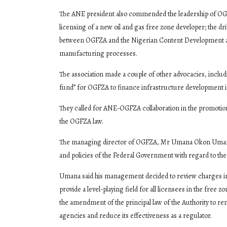
The ANE president also commended the leadership of OGFZA
licensing of a new oil and gas free zone developer; the dri
between OGFZA and the Nigerian Content Development and
manufacturing processes.
The association made a couple of other advocacies, includ
fund” for OGFZA to finance infrastructure development i
They called for ANE-OGFZA collaboration in the promoti
the OGFZA law.
The managing director of OGFZA, Mr Umana Okon Umana, 
and policies of the Federal Government with regard to the 
Umana said his management decided to review charges in t
provide a level-playing field for all licensees in the free
the amendment of the principal law of the Authority to re
agencies and reduce its effectiveness as a regulator.