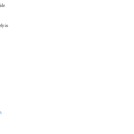
ide
ly in
A