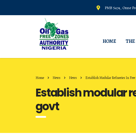
PMB 5474, Onne Por
HOME
THE
Home
News
News
Establish Modular Refineries In Free 
Establish modular ref
govt