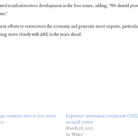
ted to infrastructure development in the free zones, adding, “We should prov
me.”
ent efforts to restructure the economy and generate more exports, particular
ing more closely with ANE in the years ahead.
ps container fees in free zones
Exporters’ association commends OGFZ
017
on tariff review
March 28, 2017
In "News"