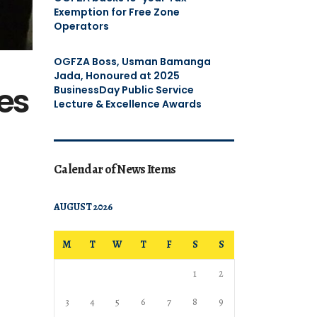
Exemption for Free Zone
Operators
OGFZA Boss, Usman Bamanga
Jada, Honoured at 2025
nes
BusinessDay Public Service
Lecture & Excellence Awards
Calendar of News Items
AUGUST 2026
M
T
W
T
F
S
S
1
2
3
4
5
6
7
8
9