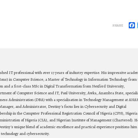
F
SHARE
ished IT professional with over 17 years of industry expertise. His impressive acade
Hons) in Computer Science, a Master of Technology in Information Technology from 
on and a first-class MSc in Digital Transformation from Nexford University,
rtment of Computer Science and IT, Paul University, Awka, Anambra State, speciali
siness Administration (DBA) with a specialisation in Technology Management at ANA
Manager, and Administrator, Destiny's focus lies in Cybersecurity and Digital
bership in the Computer Professional Registration Council of Nigeria (CPN), Nigeria
ministration of Nigeria (CIA), and Nigerian Institute of Management (Chartered). He
estiny's unique blend of academic excellence and practical experience positions him 
n technology and cybersecurity.