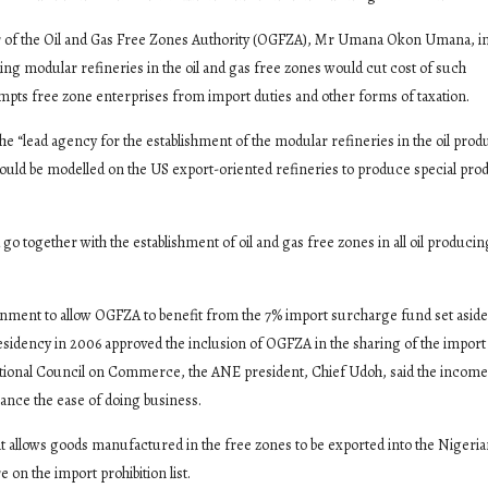
or of the Oil and Gas Free Zones Authority (OGFZA), Mr Umana Okon Umana, in
ing modular refineries in the oil and gas free zones would cut cost of such
mpts free zone enterprises from import duties and other forms of taxation.
 “lead agency for the establishment of the modular refineries in the oil prod
y should be modelled on the US export-oriented refineries to produce special pro
go together with the establishment of oil and gas free zones in all oil producin
ernment to allow OGFZA to benefit from the 7% import surcharge fund set aside
esidency in 2006 approved the inclusion of OGFZA in the sharing of the import
tional Council on Commerce, the ANE president, Chief Udoh, said the incom
hance the ease of doing business.
allows goods manufactured in the free zones to be exported into the Nigeri
on the import prohibition list.