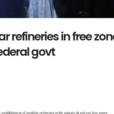
r refineries in free zo
federal govt
 establishment of modular refineries in the nation’s oil and gas free zones.