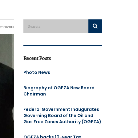
omments
Recent Posts
Photo News
Biography of OGFZA New Board
Chairman
Federal Government Inaugurates
Governing Board of the Oil and
Gas Free Zones Authority (OGFZA)
OGFZA backs 10-year Tax