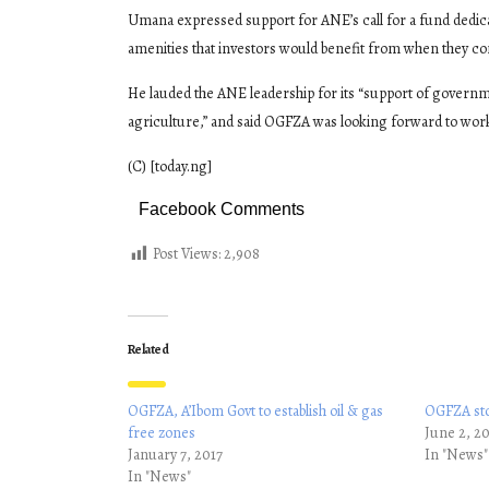
Umana expressed support for ANE’s call for a fund dedica
amenities that investors would benefit from when they co
He lauded the ANE leadership for its “support of governm
agriculture,” and said OGFZA was looking forward to work
(C) [today.ng]
Facebook Comments
Post Views:
2,908
Related
OGFZA, A’Ibom Govt to establish oil & gas
OGFZA sto
free zones
June 2, 2
January 7, 2017
In "News"
In "News"