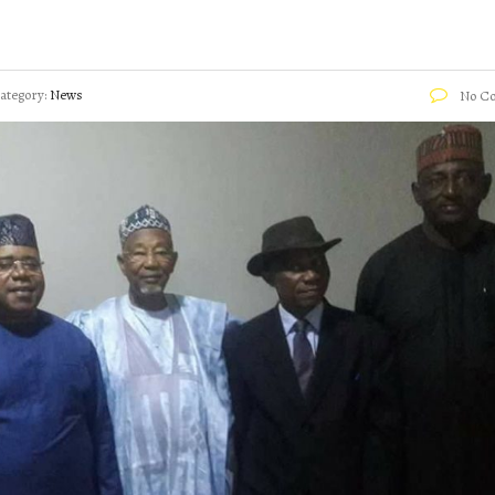
ategory:
News
No C