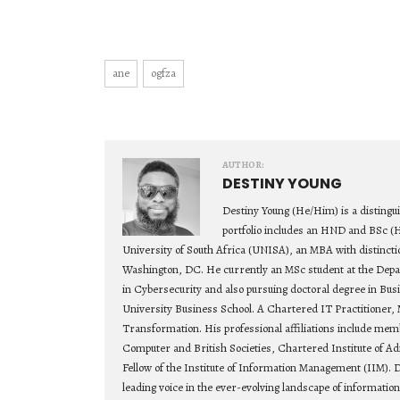
ane
ogfza
AUTHOR:
DESTINY YOUNG
Destiny Young (He/Him) is a distingu
portfolio includes an HND and BSc (
University of South Africa (UNISA), an MBA with distincti
Washington, DC. He currently an MSc student at the Depa
in Cybersecurity and also pursuing doctoral degree in Bu
University Business School. A Chartered IT Practitioner, 
Transformation. His professional affiliations include mem
Computer and British Societies, Chartered Institute of Ad
Fellow of the Institute of Information Management (IIM). D
leading voice in the ever-evolving landscape of informatio