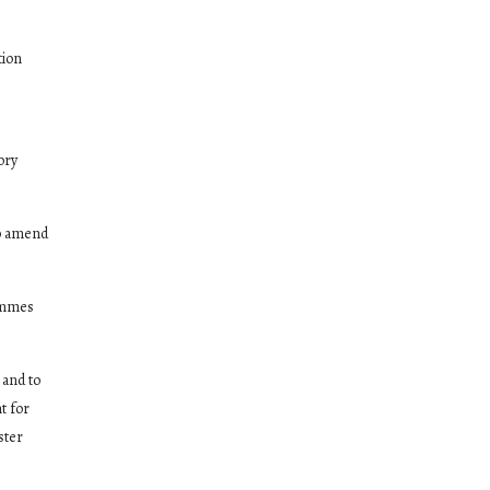
tion
ory
to amend
rammes
 and to
t for
ster