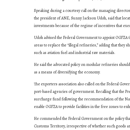
Speaking during a courtesy call on the managing direct
the president of ANE, Sunny Jackson Udoh, said that locat
investments because of the regime of incentives that exe
Udoh advised the Federal Government to appoint OGFZA the
areas to replace the “illegal refineries,” adding that the
such as aviation fuel and industrial raw materials.
He said the advocated policy on modular refineries should 
as a means of diversifying the economy.
The exporters association also called on the Federal Gov
port-based agencies of government. Recalling that the Pr
surcharge fund following the recommendation of the Na
enable OGFZA to provide facilities in the free zones to en
He commended the Federal Government on the policy that 
Customs Territory, irrespective of whether such goods are 