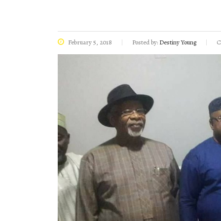
February 5, 2018
Posted by:
Destiny Young
C