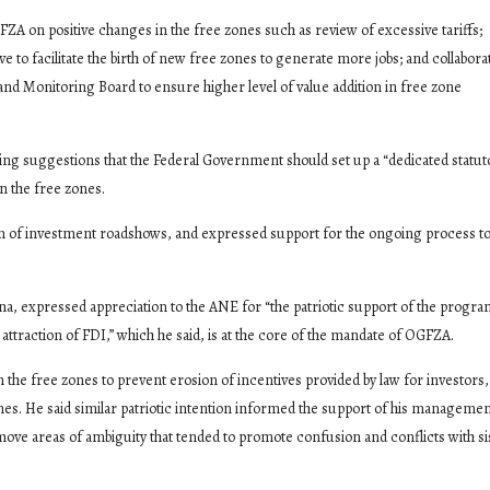
 on positive changes in the free zones such as review of excessive tariffs;
ve to facilitate the birth of new free zones to generate more jobs; and collabora
 Monitoring Board to ensure higher level of value addition in free zone
ing suggestions that the Federal Government should set up a “dedicated statut
n the free zones.
on of investment roadshows, and expressed support for the ongoing process 
expressed appreciation to the ANE for “the patriotic support of the prog
attraction of FDI,” which he said, is at the core of the mandate of OGFZA.
he free zones to prevent erosion of incentives provided by law for investors,
 zones. He said similar patriotic intention informed the support of his managemen
move areas of ambiguity that tended to promote confusion and conflicts with si