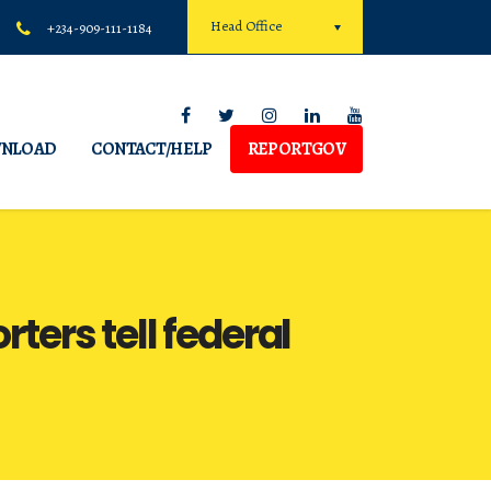
Head Office
+234-909-111-1184
NLOAD
CONTACT/HELP
REPORTGOV
rters tell federal