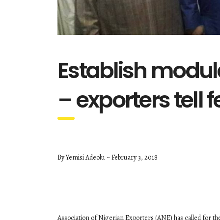
Establish modula
– exporters tell 
By Yemisi Adeolu ~ February 3, 2018
Association of Nigerian Exporters (ANE) has called for the