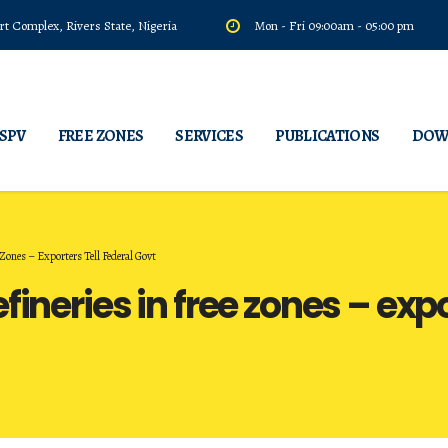
t Complex, Rivers State, Nigeria
Mon - Fri 09:00am - 05:00 pm
 SPV
FREE ZONES
SERVICES
PUBLICATIONS
DOW
Zones – Exporters Tell Federal Govt
ineries in free zones – expo