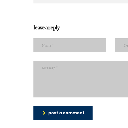
leave a reply
post a comment