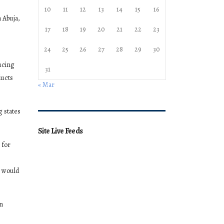
10
11
12
13
14
15
16
 Abuja,
17
18
19
20
21
22
23
24
25
26
27
28
29
30
ucing
31
ducts
« Mar
g states
Site Live Feeds
 for
e would
an